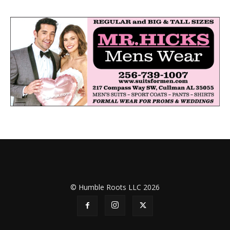
© Humble Roots LLC 2026