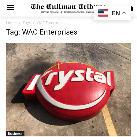
SUBSCRIBE
EN
Home
Tags
WAC Enterprises
Tag: WAC Enterprises
Business