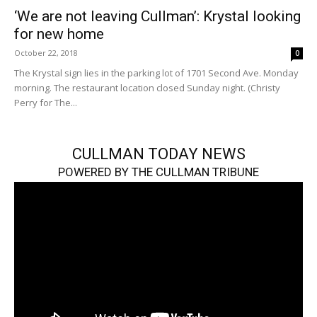
‘We are not leaving Cullman’: Krystal looking
for new home
October 22, 2018
0
The Krystal sign lies in the parking lot of 1701 Second Ave. Monday
morning. The restaurant location closed Sunday night. (Christy
Perry for The...
CULLMAN TODAY NEWS
POWERED BY THE CULLMAN TRIBUNE