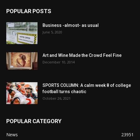
POPULAR POSTS
Business -almost- as usual
June 5, 2020
Art and Wine Made the Crowd Feel Fine
December 10, 2014
SPORTS COLUMN: A calm week 8 of college
football turns chaotic
October 26, 2021
POPULAR CATEGORY
News
23951