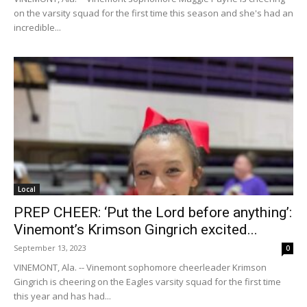
on the varsity squad for the first time this season and she's had an
incredible...
Local
PREP CHEER: ‘Put the Lord before anything’:
Vinemont’s Krimson Gingrich excited...
September 13, 2023
0
VINEMONT, Ala. -- Vinemont sophomore cheerleader Krimson
Gingrich is cheering on the Eagles varsity squad for the first time
this year and has had...