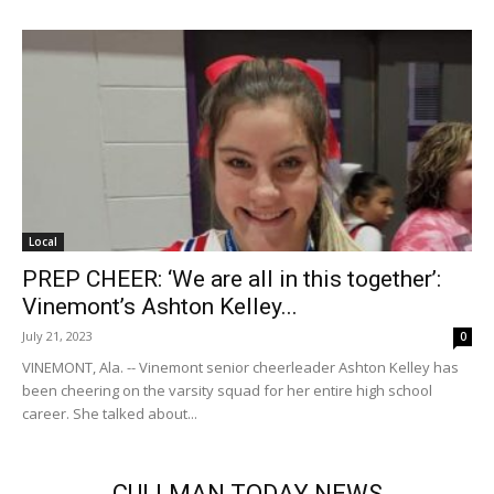
Local
PREP CHEER: ‘We are all in this together’:
Vinemont’s Ashton Kelley...
July 21, 2023
0
VINEMONT, Ala. -- Vinemont senior cheerleader Ashton Kelley has
been cheering on the varsity squad for her entire high school
career. She talked about...
CULLMAN TODAY NEWS