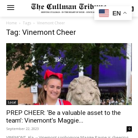
SUBSCRIBE
EN
Home
Tags
Vinemont Cheer
Tag: Vinemont Cheer
Local
PREP CHEER: ‘Be a valuable asset to the
team’: Vinemont’s Maggie...
September 22, 2023
0
VINEMONT, Ala. -- Vinemont sophomore Maggie Payne is cheering