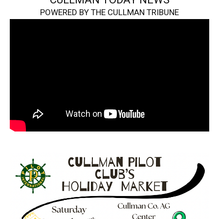
POWERED BY THE CULLMAN TRIBUNE