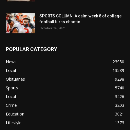
SPORTS COLUMN: A calm week 8 of college
football turns chaotic
October 26, 2021
POPULAR CATEGORY
News
23950
Local
13589
Obituaries
9298
Sports
5740
Local
3426
Crime
3203
Education
3021
Lifestyle
1373