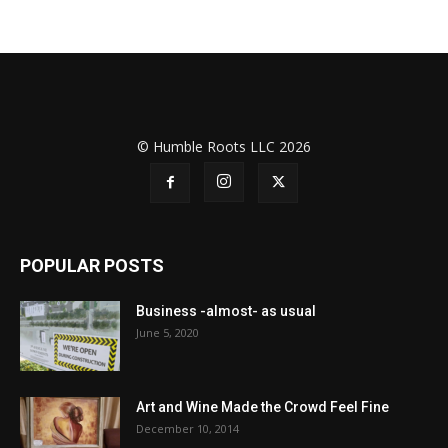
© Humble Roots LLC 2026
POPULAR POSTS
Business -almost- as usual
June 5, 2020
Art and Wine Made the Crowd Feel Fine
December 10, 2014