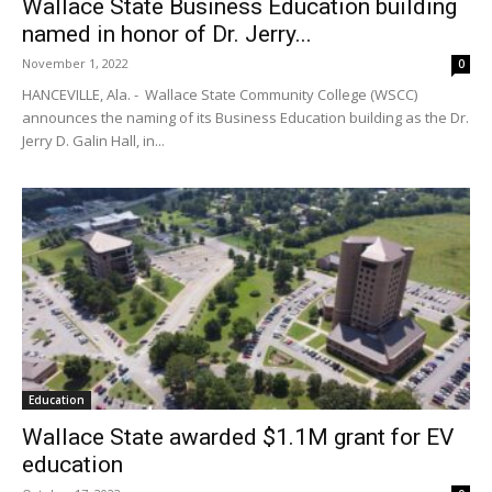
Wallace State Business Education building
named in honor of Dr. Jerry...
November 1, 2022
0
HANCEVILLE, Ala. - Wallace State Community College (WSCC)
announces the naming of its Business Education building as the Dr.
Jerry D. Galin Hall, in...
Education
Wallace State awarded $1.1M grant for EV
education