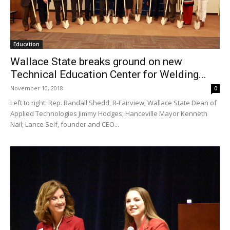
Education
Wallace State breaks ground on new
Technical Education Center for Welding...
November 10, 2018
0
Left to right: Rep. Randall Shedd, R-Fairview; Wallace State Dean of
Applied Technologies Jimmy Hodges; Hanceville Mayor Kenneth
Nail; Lance Self, founder and CEO...