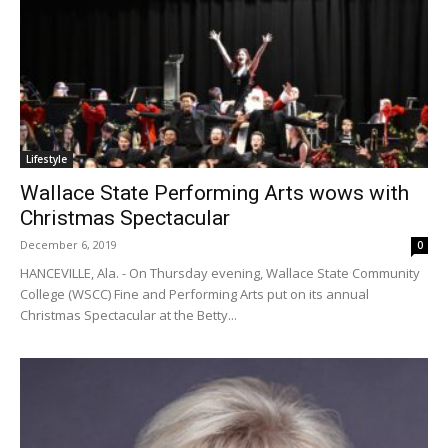
Lifestyle
Wallace State Performing Arts wows with
Christmas Spectacular
December 6, 2019
0
HANCEVILLE, Ala. - On Thursday evening, Wallace State Community
College (WSCC) Fine and Performing Arts put on its annual
Christmas Spectacular at the Betty...