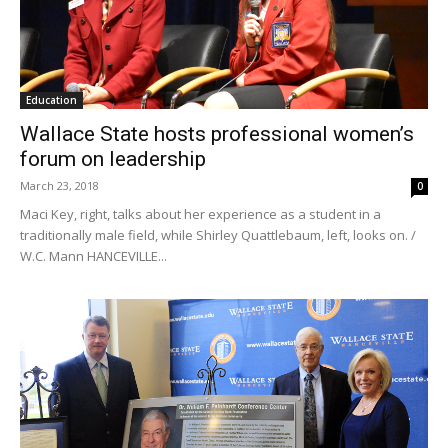
Education
Wallace State hosts professional women’s
forum on leadership
March 23, 2018
0
Maci Key, right, talks about her experience as a student in a
traditionally male field, while Shirley Quattlebaum, left, looks on. /
W.C. Mann HANCEVILLE...