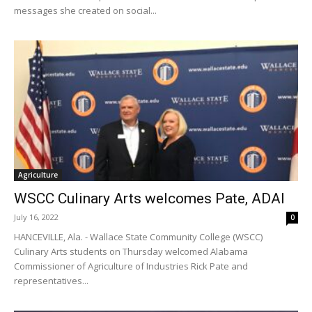
messages she created on social...
Agriculture
WSCC Culinary Arts welcomes Pate, ADAI
July 16, 2022
0
HANCEVILLE, Ala. - Wallace State Community College (WSCC)
Culinary Arts students on Thursday welcomed Alabama
Commissioner of Agriculture of Industries Rick Pate and
representatives...