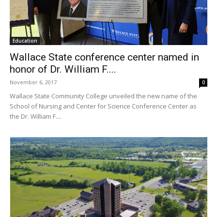
Education
Wallace State conference center named in
honor of Dr. William F....
November 6, 2017
0
Wallace State Community College unveiled the new name of the
School of Nursing and Center for Science Conference Center as
the Dr. William F....