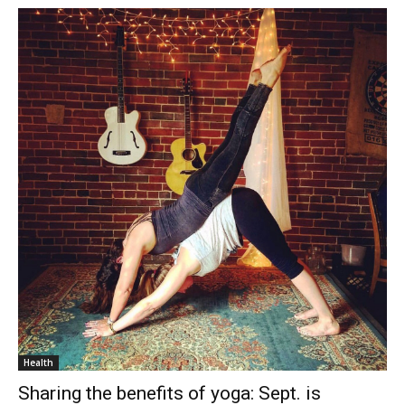
Health
Sharing the benefits of yoga: Sept. is