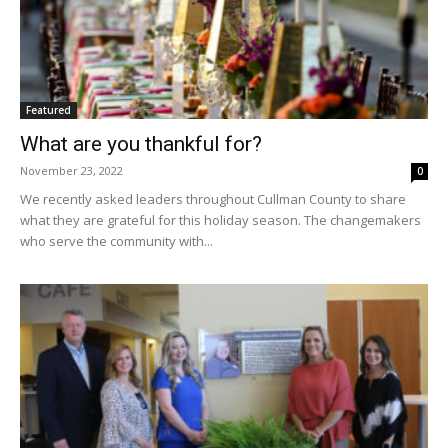
Featured
What are you thankful for?
November 23, 2022
0
We recently asked leaders throughout Cullman County to share
what they are grateful for this holiday season. The changemakers
who serve the community with...