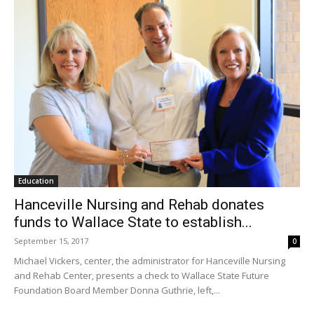
Education
Hanceville Nursing and Rehab donates
funds to Wallace State to establish...
September 15, 2017
0
Michael Vickers, center, the administrator for Hanceville Nursing
and Rehab Center, presents a check to Wallace State Future
Foundation Board Member Donna Guthrie, left,...