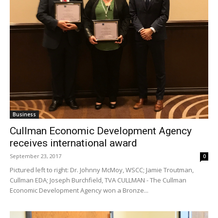
Business
Cullman Economic Development Agency
receives international award
September 23, 2017
0
Pictured left to right: Dr. Johnny McMoy, WSCC; Jamie Troutman,
Cullman EDA; Joseph Burchfield, TVA CULLMAN - The Cullman
Economic Development Agency won a Bronze...