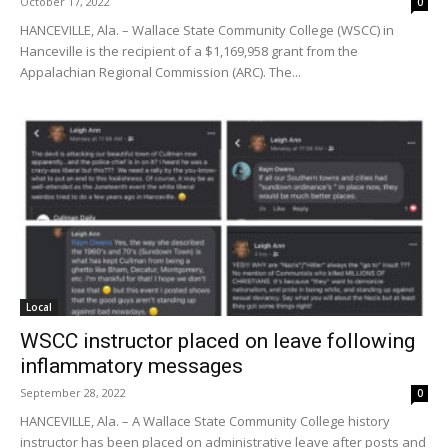
October 17, 2022
0
HANCEVILLE, Ala. – Wallace State Community College (WSCC) in
Hanceville is the recipient of a $1,169,958 grant from the
Appalachian Regional Commission (ARC). The...
Local
WSCC instructor placed on leave following
inflammatory messages
September 28, 2022
0
HANCEVILLE, Ala. – A Wallace State Community College history
instructor has been placed on administrative leave after posts and