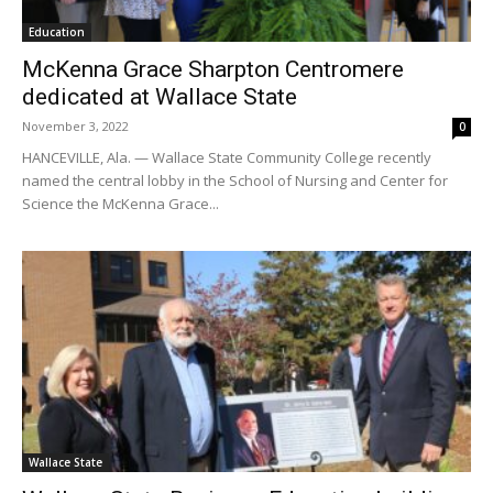
Education
McKenna Grace Sharpton Centromere
dedicated at Wallace State
November 3, 2022
0
HANCEVILLE, Ala. — Wallace State Community College recently
named the central lobby in the School of Nursing and Center for
Science the McKenna Grace...
Wallace State