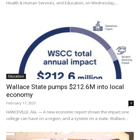
Health & Human Services, and Education, on Wednesday,...
Education
Wallace State pumps $212.6M into local
economy
February 17, 2023
0
HANCEVILLE, Ala. — A new economic report shows the impact one
college can have on a region, and a system on a state. Wallace...