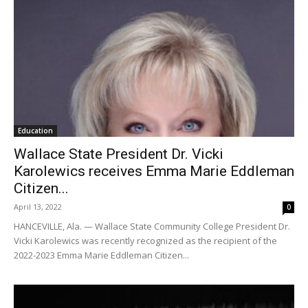
Education
Wallace State President Dr. Vicki
Karolewics receives Emma Marie Eddleman
Citizen...
April 13, 2022
0
HANCEVILLE, Ala. — Wallace State Community College President Dr.
Vicki Karolewics was recently recognized as the recipient of the
2022-2023 Emma Marie Eddleman Citizen...