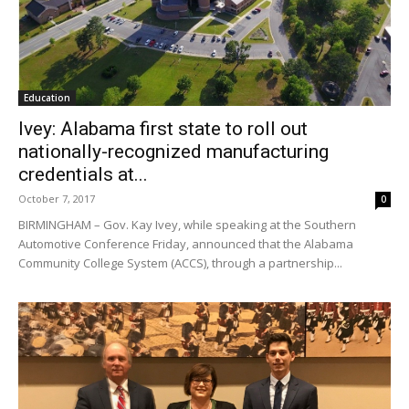
Education
Ivey: Alabama first state to roll out
nationally-recognized manufacturing
credentials at...
October 7, 2017
0
BIRMINGHAM – Gov. Kay Ivey, while speaking at the Southern
Automotive Conference Friday, announced that the Alabama
Community College System (ACCS), through a partnership...