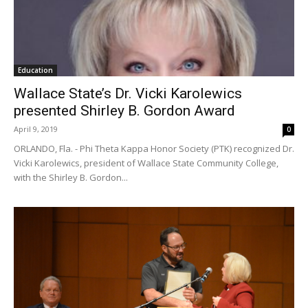
Education
Wallace State’s Dr. Vicki Karolewics
presented Shirley B. Gordon Award
April 9, 2019
0
ORLANDO, Fla. - Phi Theta Kappa Honor Society (PTK) recognized Dr.
Vicki Karolewics, president of Wallace State Community College,
with the Shirley B. Gordon...