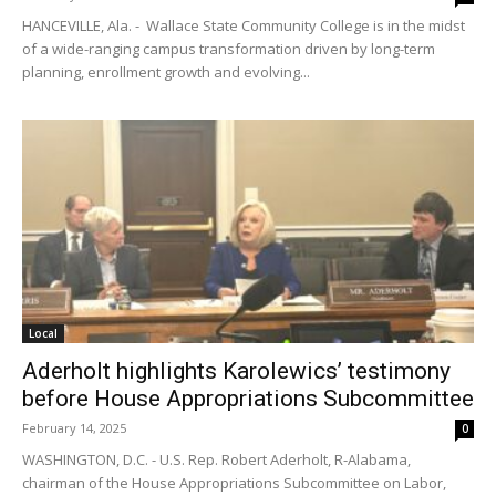
HANCEVILLE, Ala. - Wallace State Community College is in the midst
of a wide-ranging campus transformation driven by long-term
planning, enrollment growth and evolving...
Local
Aderholt highlights Karolewics’ testimony
before House Appropriations Subcommittee
February 14, 2025
0
WASHINGTON, D.C. - U.S. Rep. Robert Aderholt, R-Alabama,
chairman of the House Appropriations Subcommittee on Labor,