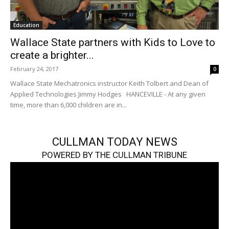
Education
Wallace State partners with Kids to Love to
create a brighter...
February 24, 2017
0
Wallace State Mechatronics instructor Keith Tolbert and Dean of
Applied Technologies Jimmy Hodges HANCEVILLE - At any given
time, more than 6,000 children are in...
CULLMAN TODAY NEWS
POWERED BY THE CULLMAN TRIBUNE