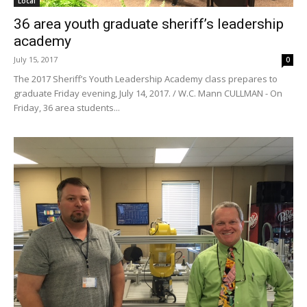
Local
36 area youth graduate sheriff’s leadership
academy
July 15, 2017
0
The 2017 Sheriff’s Youth Leadership Academy class prepares to
graduate Friday evening, July 14, 2017. / W.C. Mann CULLMAN - On
Friday, 36 area students...