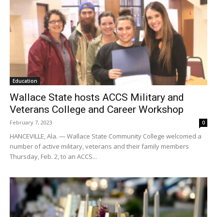
Education
Wallace State hosts ACCS Military and
Veterans College and Career Workshop
February 7, 2023
0
HANCEVILLE, Ala. — Wallace State Community College welcomed a
number of active military, veterans and their family members
Thursday, Feb. 2, to an ACCS...