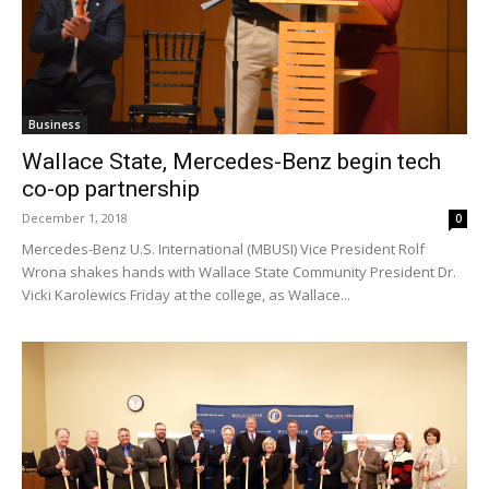
Business
Wallace State, Mercedes-Benz begin tech
co-op partnership
December 1, 2018
0
Mercedes-Benz U.S. International (MBUSI) Vice President Rolf
Wrona shakes hands with Wallace State Community President Dr.
Vicki Karolewics Friday at the college, as Wallace...