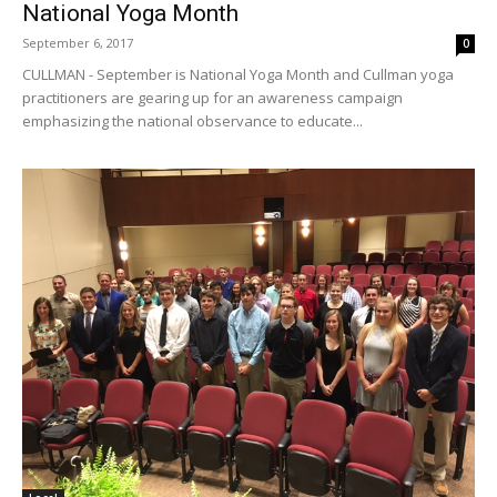
National Yoga Month
September 6, 2017
0
CULLMAN - September is National Yoga Month and Cullman yoga
practitioners are gearing up for an awareness campaign
emphasizing the national observance to educate...