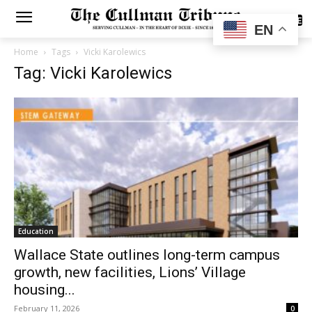
SUBSCRIBE
EN
Home
Tags
Vicki Karolewics
Tag: Vicki Karolewics
Education
Wallace State outlines long-term campus
growth, new facilities, Lions’ Village
housing...
February 11, 2026
0