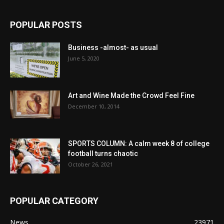
POPULAR POSTS
Business -almost- as usual
June 5, 2020
Art and Wine Made the Crowd Feel Fine
December 10, 2014
SPORTS COLUMN: A calm week 8 of college
football turns chaotic
October 26, 2021
POPULAR CATEGORY
News
23971