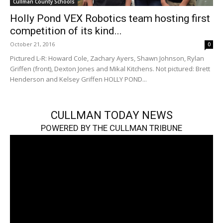
Cullman County Schools
Holly Pond VEX Robotics team hosting first
competition of its kind...
October 21, 2016
0
Pictured L-R: Howard Cole, Zachary Ayers, Shawn Johnson, Rylan
Griffen (front), Dexton Jones and Mikal Kitchens. Not pictured: Brett
Henderson and Kelsey Griffen HOLLY POND...
CULLMAN TODAY NEWS
POWERED BY THE CULLMAN TRIBUNE