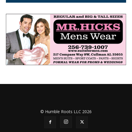
© Humble Roots LLC 2026