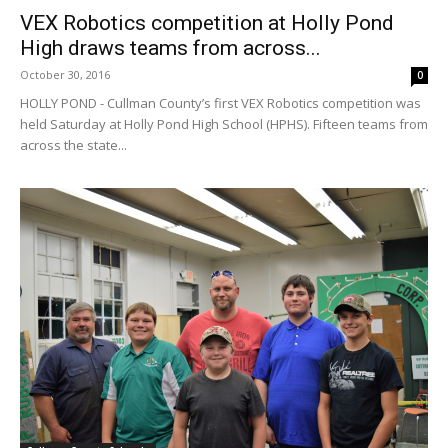
VEX Robotics competition at Holly Pond
High draws teams from across...
October 30, 2016
0
HOLLY POND - Cullman County’s first VEX Robotics competition was
held Saturday at Holly Pond High School (HPHS). Fifteen teams from
across the state...