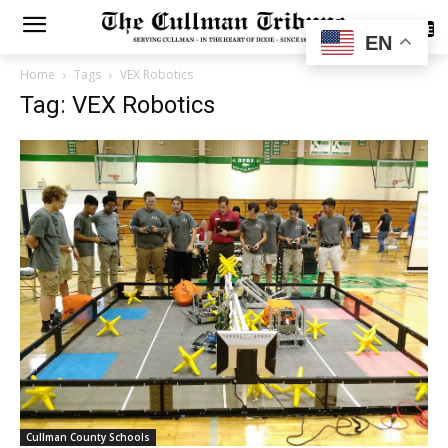
SUBSCRIBE
EN
Home
Tags
VEX Robotics
Tag: VEX Robotics
Cullman County Schools