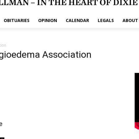
OBITUARIES
OPINION
CALENDAR
LEGALS
ABOUT
tion
ngioedema Association
e