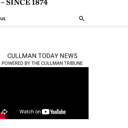
 US
CULLMAN TODAY NEWS
POWERED BY THE CULLMAN TRIBUNE