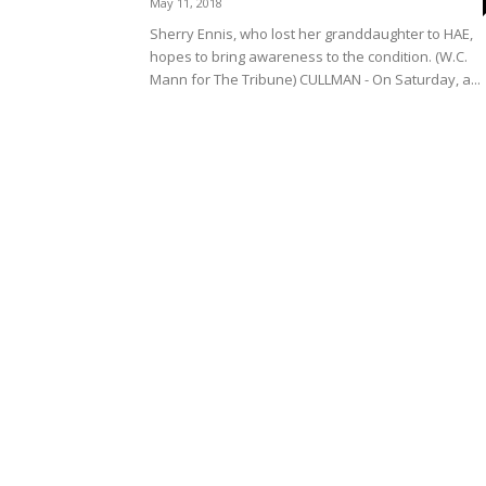
May 11, 2018
Sherry Ennis, who lost her granddaughter to HAE,
hopes to bring awareness to the condition. (W.C.
Mann for The Tribune) CULLMAN - On Saturday, a...