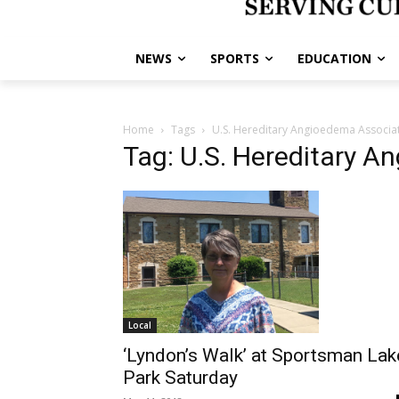
NEWS
SPORTS
EDUCATION
Home
Tags
U.S. Hereditary Angioedema Associa
Tag: U.S. Hereditary A
Local
‘Lyndon’s Walk’ at Sportsman Lak
Park Saturday