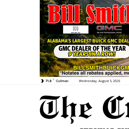
F
Wednesday, August 5, 2026
71.8
Cullman