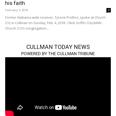
his faith
February 5, 2018
0
Former Alabama wide receiver, Tyrone Prothro, spoke at Church
212 in Cullman on Sunday, Feb. 4, 2018. / Nick Griffin CULLMAN -
Church 212’s congregation...
CULLMAN TODAY NEWS
POWERED BY THE CULLMAN TRIBUNE