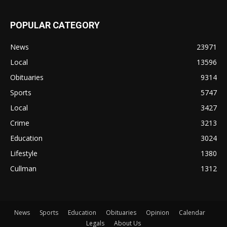
POPULAR CATEGORY
News
23971
Local
13596
Obituaries
9314
Sports
5747
Local
3427
Crime
3213
Education
3024
Lifestyle
1380
Cullman
1312
News
Sports
Education
Obituaries
Opinion
Calendar
Legals
About Us