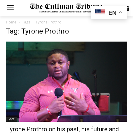
SUBSCRIBE
EN
Home
Tags
Tyrone Prothro
Tag: Tyrone Prothro
Local
Tyrone Prothro on his past, his future and