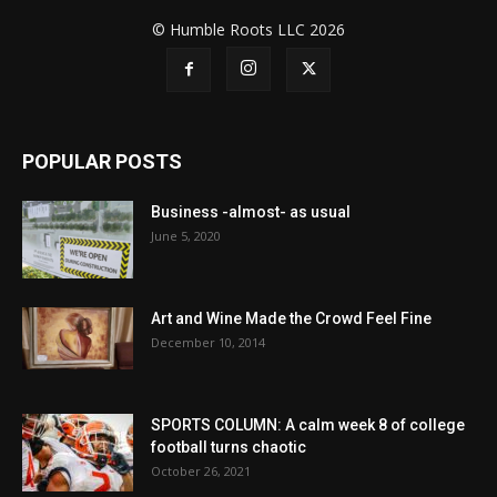
© Humble Roots LLC 2026
POPULAR POSTS
Business -almost- as usual
June 5, 2020
Art and Wine Made the Crowd Feel Fine
December 10, 2014
SPORTS COLUMN: A calm week 8 of college
football turns chaotic
October 26, 2021