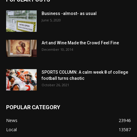
Business -almost- as usual
June 5, 2020
Art and Wine Made the Crowd Feel Fine
December 10, 2014
SPORTS COLUMN: A calm week 8 of college
football turns chaotic
October 26, 2021
POPULAR CATEGORY
News
23946
Local
13587