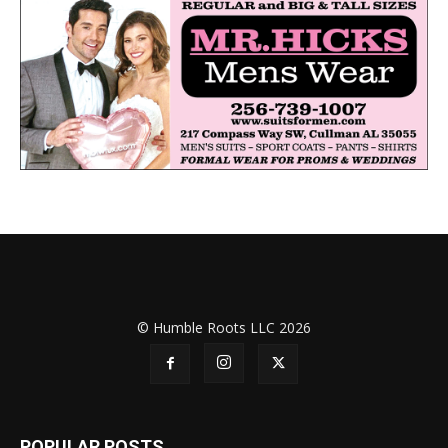
© Humble Roots LLC 2026
POPULAR POSTS