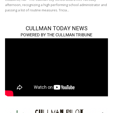
afternoon, recognizing a high performing school administrator and
passing a list of routine measures. Tricia...
CULLMAN TODAY NEWS
POWERED BY THE CULLMAN TRIBUNE