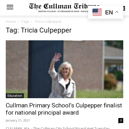
SUBSCRIBE
EN
Home
Tags
Tricia Culpepper
Tag: Tricia Culpepper
Education
Cullman Primary School’s Culpepper finalist
for national principal award
January 21, 2021
0
CULLMAN, Ala. - The Cullman City School Board met Tuesday