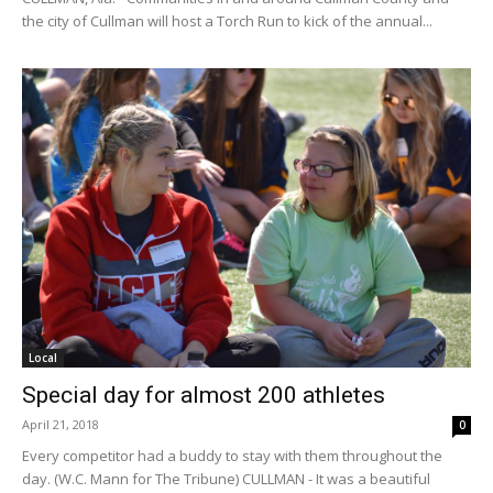
the city of Cullman will host a Torch Run to kick of the annual...
Local
Special day for almost 200 athletes
April 21, 2018
0
Every competitor had a buddy to stay with them throughout the
day. (W.C. Mann for The Tribune) CULLMAN - It was a beautiful