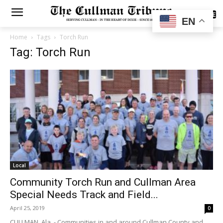
SUBSCRIBE
EN
Home
Tags
Torch Run
Tag: Torch Run
Local
Community Torch Run and Cullman Area
Special Needs Track and Field...
April 25, 2019
0
CULLMAN, Ala. - Communities in and around Cullman County and