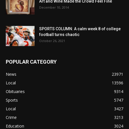
Art and Wine Made the Crowd Feel Fine
December 10, 2014
SPORTS COLUMN: A calm week 8 of college
football turns chaotic
October 26, 2021
POPULAR CATEGORY
News
23971
Local
13596
Obituaries
9314
Sports
5747
Local
3427
Crime
3213
Education
3024