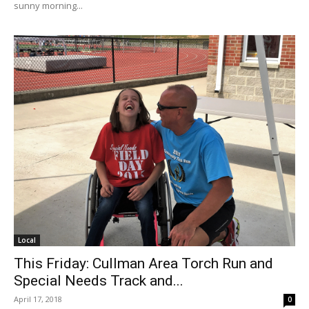
sunny morning...
Local
This Friday: Cullman Area Torch Run and
Special Needs Track and...
April 17, 2018
0