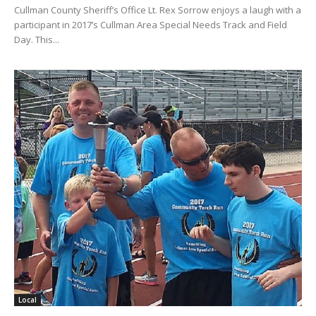
Cullman County Sheriff’s Office Lt. Rex Sorrow enjoys a laugh with a
participant in 2017’s Cullman Area Special Needs Track and Field
Day. This...
Local