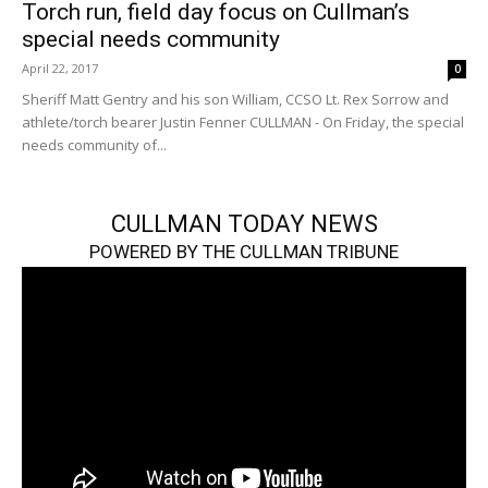
Torch run, field day focus on Cullman’s
special needs community
April 22, 2017
0
Sheriff Matt Gentry and his son William, CCSO Lt. Rex Sorrow and
athlete/torch bearer Justin Fenner CULLMAN - On Friday, the special
needs community of...
CULLMAN TODAY NEWS
POWERED BY THE CULLMAN TRIBUNE