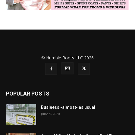
© Humble Roots LLC 2026
POPULAR POSTS
Business -almost- as usual
June 5, 2020