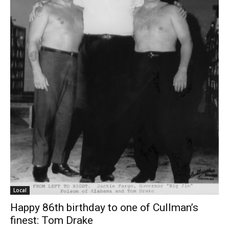
Local
Happy 86th birthday to one of Cullman’s
finest: Tom Drake