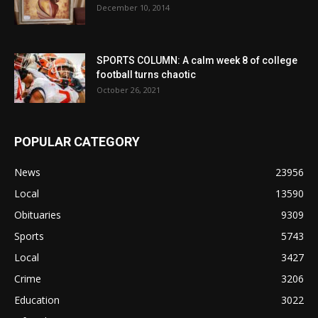
December 10, 2014
SPORTS COLUMN: A calm week 8 of college
football turns chaotic
October 26, 2021
POPULAR CATEGORY
News
23956
Local
13590
Obituaries
9309
Sports
5743
Local
3427
Crime
3206
Education
3022