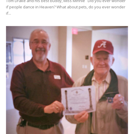
Tom Drake and his best buddy, Miss Minnie Did you ever wonder
if people dance in Heaven? What about pets, do you ever wonder
if...