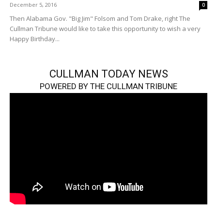
December 5, 2016
0
Then Alabama Gov. "Big Jim" Folsom and Tom Drake, right The
Cullman Tribune would like to take this opportunity to wish a very
Happy Birthday...
CULLMAN TODAY NEWS
POWERED BY THE CULLMAN TRIBUNE