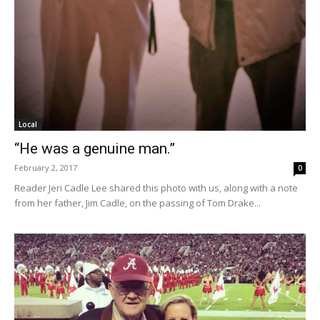
Local
“He was a genuine man.”
February 2, 2017
0
Reader Jeri Cadle Lee shared this photo with us, along with a note
from her father, Jim Cadle, on the passing of Tom Drake...