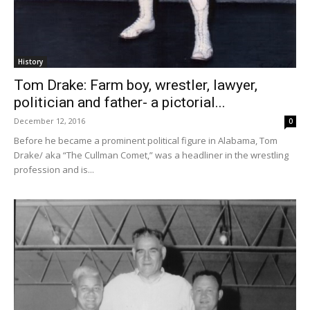
History
Tom Drake: Farm boy, wrestler, lawyer,
politician and father- a pictorial...
December 12, 2016
0
Before he became a prominent political figure in Alabama, Tom
Drake/ aka “The Cullman Comet,” was a headliner in the wrestling
profession and is...