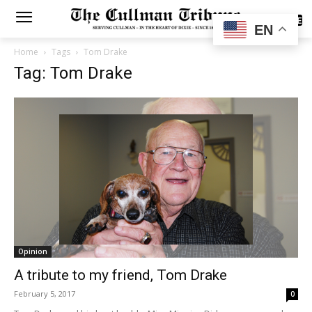
SUBSCRIBE
EN
Home
Tags
Tom Drake
Tag: Tom Drake
Opinion
A tribute to my friend, Tom Drake
February 5, 2017
0