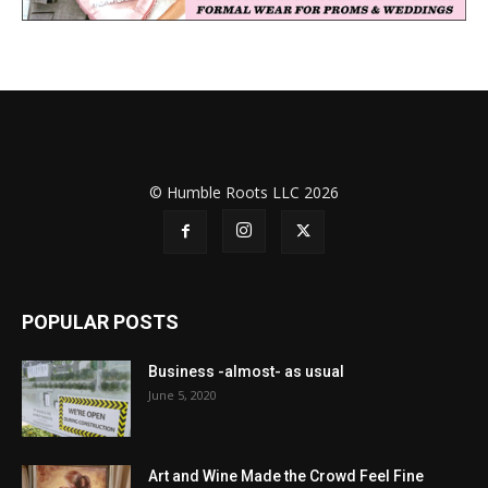
© Humble Roots LLC 2026
POPULAR POSTS
Business -almost- as usual
June 5, 2020
Art and Wine Made the Crowd Feel Fine