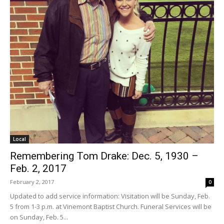
Local
Remembering Tom Drake: Dec. 5, 1930 –
Feb. 2, 2017
February 2, 2017
0
Updated to add service information: Visitation will be Sunday, Feb.
5 from 1-3 p.m. at Vinemont Baptist Church. Funeral Services will be
on Sunday, Feb. 5...