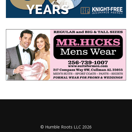
© Humble Roots LLC 2026