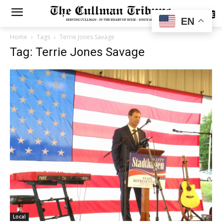
SUBSCRIBE
EN
Home
Tags
Terrie Jones Savage
Tag: Terrie Jones Savage
Local