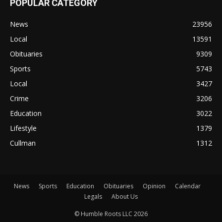
POPULAR CATEGORY
News
23956
Local
13591
Obituaries
9309
Sports
5743
Local
3427
Crime
3206
Education
3022
Lifestyle
1379
Cullman
1312
News
Sports
Education
Obituaries
Opinion
Calendar
Legals
About Us
© Humble Roots LLC 2026