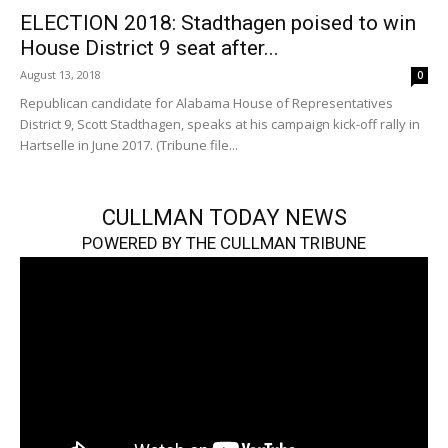
ELECTION 2018: Stadthagen poised to win
House District 9 seat after...
August 13, 2018
0
Republican candidate for Alabama House of Representatives
District 9, Scott Stadthagen, speaks at his campaign kick-off rally in
Hartselle in June 2017. (Tribune file...
CULLMAN TODAY NEWS
POWERED BY THE CULLMAN TRIBUNE