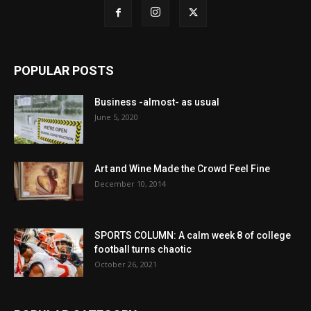
POPULAR POSTS
Business -almost- as usual
June 5, 2020
Art and Wine Made the Crowd Feel Fine
December 10, 2014
SPORTS COLUMN: A calm week 8 of college
football turns chaotic
October 26, 2021