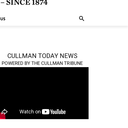
 US
CULLMAN TODAY NEWS
POWERED BY THE CULLMAN TRIBUNE