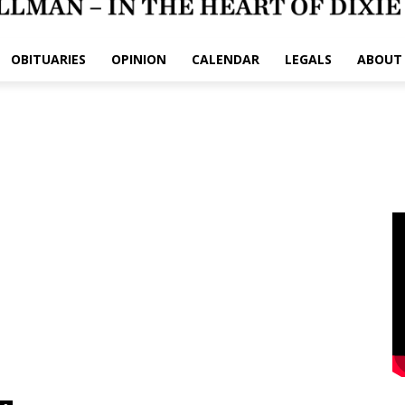
OBITUARIES
OPINION
CALENDAR
LEGALS
ABOUT