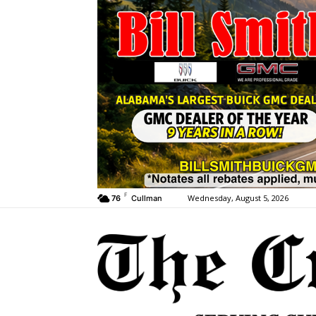
F
Wednesday, August 5, 2026
76
Cullman