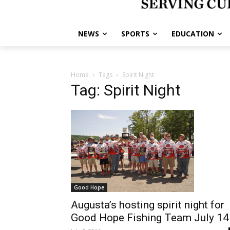
NEWS
SPORTS
EDUCATION
Home
Tags
Spirit Night
Tag: Spirit Night
Good Hope
Augusta’s hosting spirit night for
Good Hope Fishing Team July 14