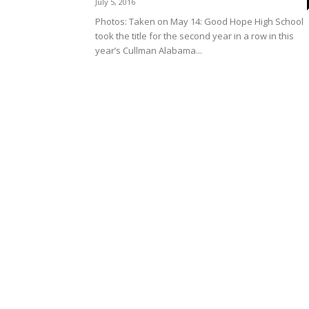
July 5, 2016
Photos: Taken on May 14: Good Hope High School
took the title for the second year in a row in this
year’s Cullman Alabama...