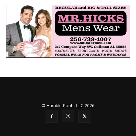
© Humble Roots LLC 2026