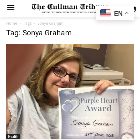
SUBSCRIBE
EN
Home
Tags
Sonya Graham
Tag: Sonya Graham
Health