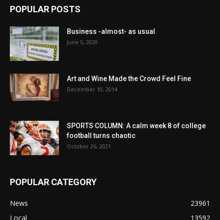
POPULAR POSTS
Business -almost- as usual
June 5, 2020
Art and Wine Made the Crowd Feel Fine
December 10, 2014
SPORTS COLUMN: A calm week 8 of college
football turns chaotic
October 26, 2021
POPULAR CATEGORY
News
23961
Local
13592