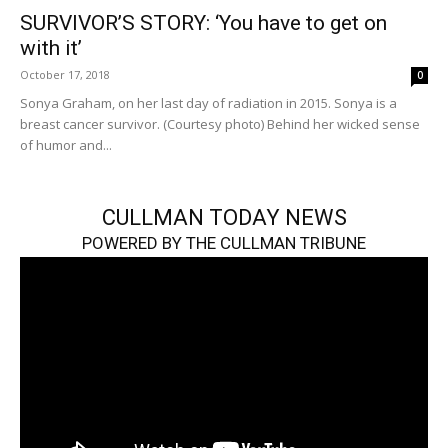
SURVIVOR’S STORY: ‘You have to get on
with it’
October 17, 2018
0
Sonya Graham, on her last day of radiation in 2015. Sonya is a
breast cancer survivor. (Courtesy photo) Behind her wicked sense
of humor and...
CULLMAN TODAY NEWS
POWERED BY THE CULLMAN TRIBUNE