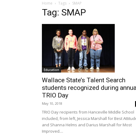
Home
Tags
SMAP
Tag: SMAP
Education
Wallace State’s Talent Search
students recognized during annua
TRIO Day
May 10, 2018
TRIO Day recipients from Hanceville Middle School
included, from left, Jessica Marshall for Best Attitud
and Shanna Helms and Darius Marshall for Most
Improved....