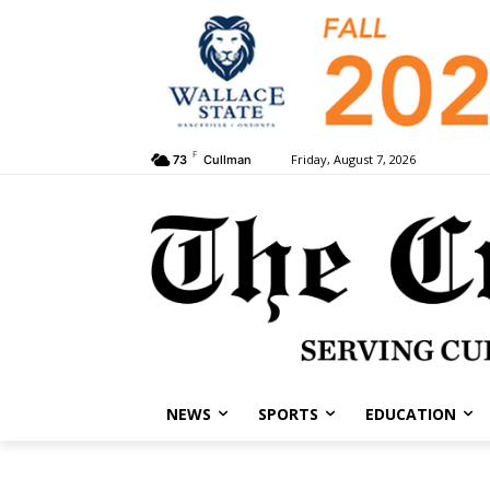
F
Friday, August 7, 2026
73
Cullman
NEWS
SPORTS
EDUCATION