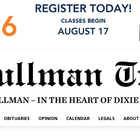
OBITUARIES
OPINION
CALENDAR
LEGALS
ABOUT