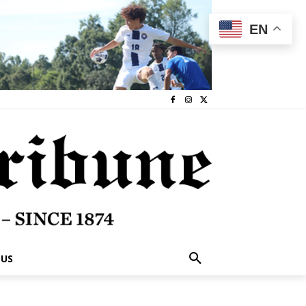
EN
 US