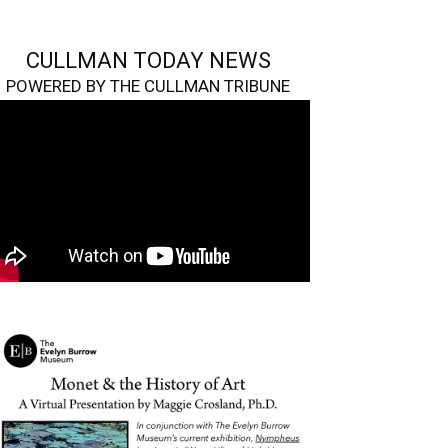
CULLMAN TODAY NEWS
POWERED BY THE CULLMAN TRIBUNE