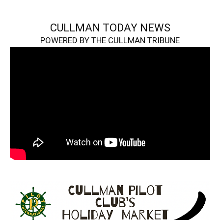
CULLMAN TODAY NEWS
POWERED BY THE CULLMAN TRIBUNE