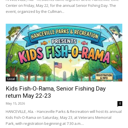
Center on Friday, May 22, for the annual Senior Fishing Day. The
event, organized by the Cullman...
Local
Kids Fish-O-Rama, Senior Fishing Day
return May 22-23
May 15, 2026
0
HANCEVILLE, Ala. - Hanceville Parks & Recreation will host its annual
Kids Fish-O-Rama on Saturday, May 23, at Veterans Memorial
Park, with registration beginning at 7:30 a.m....