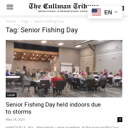
SUBSCRIBE
EN
Home
Tags
Senior Fishing Day
Tag: Senior Fishing Day
Local
Senior Fishing Day held indoors due
to storms
May 24, 2026
0
HANCEVILLE, Ala. - Residents came together at the Hanceville Civic