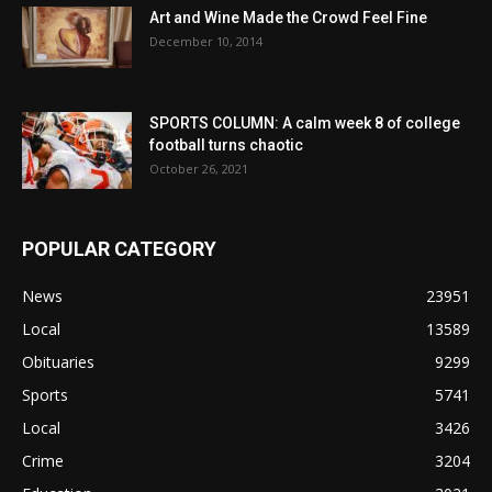
Art and Wine Made the Crowd Feel Fine
December 10, 2014
SPORTS COLUMN: A calm week 8 of college
football turns chaotic
October 26, 2021
POPULAR CATEGORY
News
23951
Local
13589
Obituaries
9299
Sports
5741
Local
3426
Crime
3204