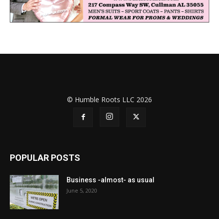
© Humble Roots LLC 2026
POPULAR POSTS
Business -almost- as usual
June 5, 2020