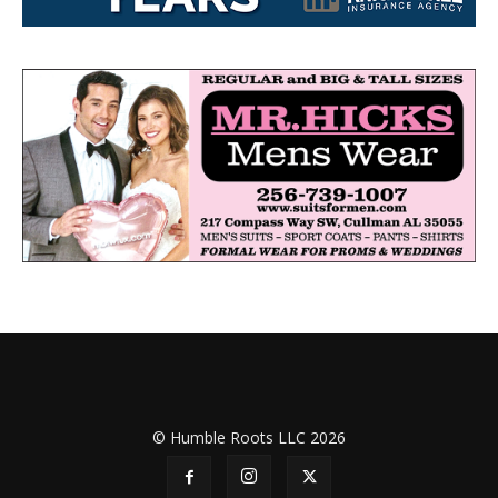
© Humble Roots LLC 2026