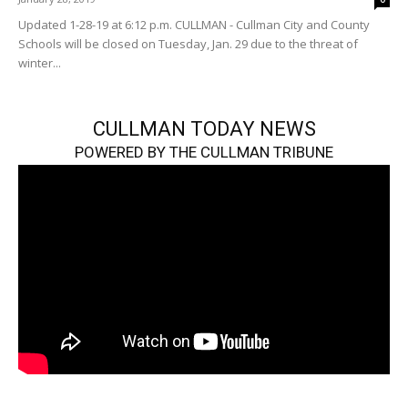
Updated 1-28-19 at 6:12 p.m. CULLMAN - Cullman City and County
Schools will be closed on Tuesday, Jan. 29 due to the threat of
winter...
CULLMAN TODAY NEWS
POWERED BY THE CULLMAN TRIBUNE