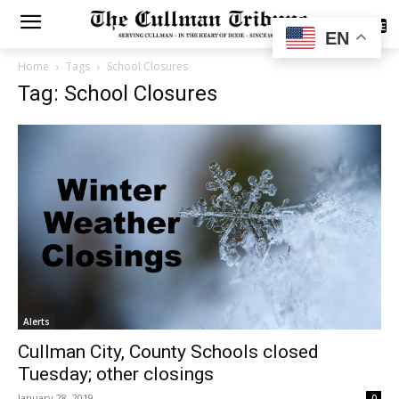
SUBSCRIBE
EN
Home
Tags
School Closures
Tag: School Closures
Alerts
Cullman City, County Schools closed
Tuesday; other closings
January 28, 2019
0