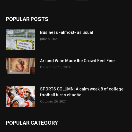
POPULAR POSTS
Business -almost- as usual
June 5, 2020
Art and Wine Made the Crowd Feel Fine
December 10, 2014
SPORTS COLUMN: A calm week 8 of college
football turns chaotic
October 26, 2021
POPULAR CATEGORY