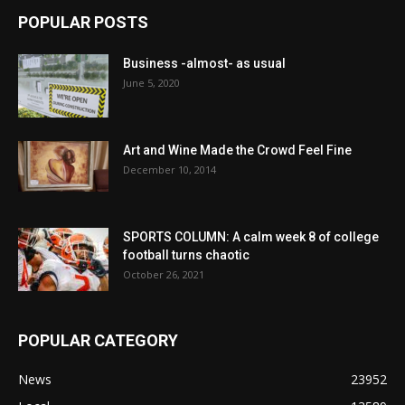
POPULAR POSTS
Business -almost- as usual
June 5, 2020
Art and Wine Made the Crowd Feel Fine
December 10, 2014
SPORTS COLUMN: A calm week 8 of college
football turns chaotic
October 26, 2021
POPULAR CATEGORY
News
23952