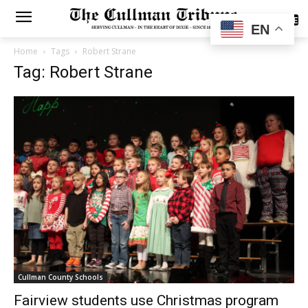
SUBSCRIBE
EN
Home
Tags
Robert Strane
Tag: Robert Strane
Cullman County Schools
Fairview students use Christmas program