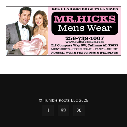
© Humble Roots LLC 2026