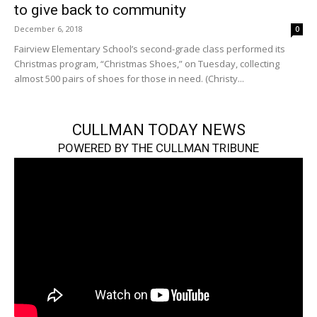
to give back to community
December 6, 2018
0
Fairview Elementary School’s second-grade class performed its
Christmas program, “Christmas Shoes,” on Tuesday, collecting
almost 500 pairs of shoes for those in need. (Christy...
CULLMAN TODAY NEWS
POWERED BY THE CULLMAN TRIBUNE