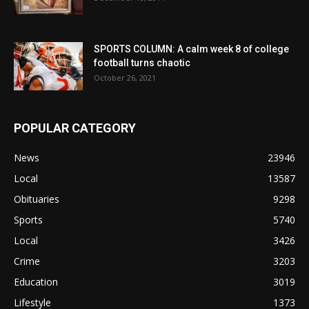
SPORTS COLUMN: A calm week 8 of college
football turns chaotic
October 26, 2021
POPULAR CATEGORY
News
23946
Local
13587
Obituaries
9298
Sports
5740
Local
3426
Crime
3203
Education
3019
Lifestyle
1373