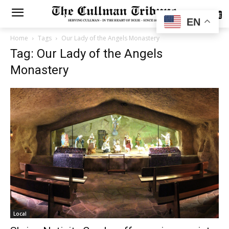
SUBSCRIBE
EN
Home
Tags
Our Lady of the Angels Monastery
Tag: Our Lady of the Angels
Monastery
Local