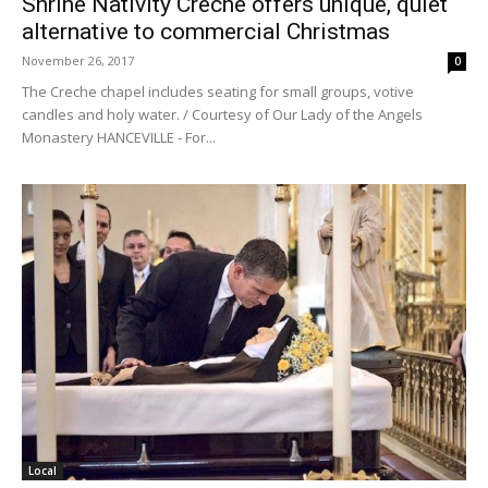
Shrine Nativity Creche offers unique, quiet
alternative to commercial Christmas
November 26, 2017
0
The Creche chapel includes seating for small groups, votive
candles and holy water. / Courtesy of Our Lady of the Angels
Monastery HANCEVILLE - For...
Local