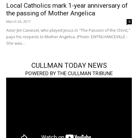
Local Catholics mark 1-year anniversary of
the passing of Mother Angelica
March 26, 2017
0
Actor Jim Caviezel, who played Jesus in "The Passion of the Christ,"
pays his respects to Mother Angelica. (Photo: EWTN) HANCEVILLE -
She was...
CULLMAN TODAY NEWS
POWERED BY THE CULLMAN TRIBUNE