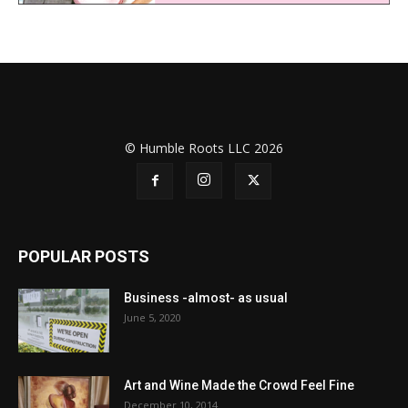
© Humble Roots LLC 2026
POPULAR POSTS
Business -almost- as usual
June 5, 2020
Art and Wine Made the Crowd Feel Fine
December 10, 2014