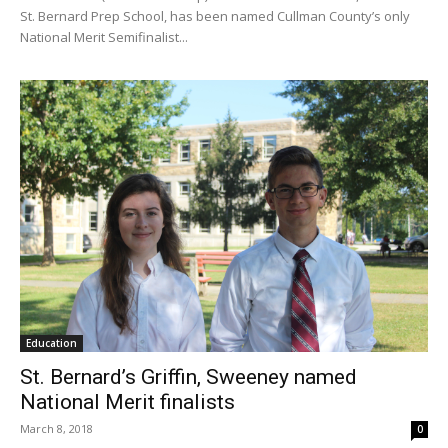
St. Bernard Prep School, has been named Cullman County’s only
National Merit Semifinalist...
Education
St. Bernard’s Griffin, Sweeney named
National Merit finalists
March 8, 2018
0