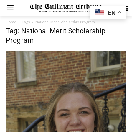
SUBSCRIBE
EN
Home
Tags
National Merit Scholarship Program
Tag: National Merit Scholarship
Program