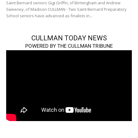
Saint Bernard seniors Gigi Griffin, of Birmingham and Andrew
Sweeney, of Madison CULLMAN - Two Saint Bernard Preparatory
School seniors have advanced as finalists in...
CULLMAN TODAY NEWS
POWERED BY THE CULLMAN TRIBUNE