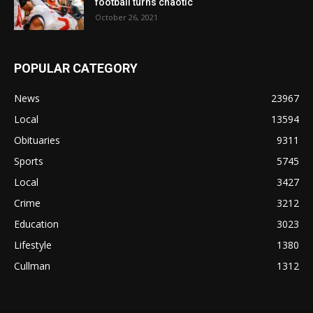
football turns chaotic
October 26, 2021
POPULAR CATEGORY
News
23967
Local
13594
Obituaries
9311
Sports
5745
Local
3427
Crime
3212
Education
3023
Lifestyle
1380
Cullman
1312