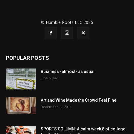
© Humble Roots LLC 2026
POPULAR POSTS
Business -almost- as usual
June 5, 2020
Art and Wine Made the Crowd Feel Fine
December 10, 2014
SPORTS COLUMN: A calm week 8 of college