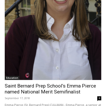
Education
Saint Bernard Prep School’s Emma Pierce
named National Merit Semifinalist
September 17, 2018
0
Emma Pierce (St. Bernard Prep) CULLMAN - Emma Pierce, a senior at