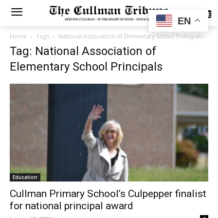
SUBSCRIBE
EN
Home
Tags
National Association of Elementary School Principals
Tag: National Association of
Elementary School Principals
Education
Cullman Primary School’s Culpepper finalist
for national principal award