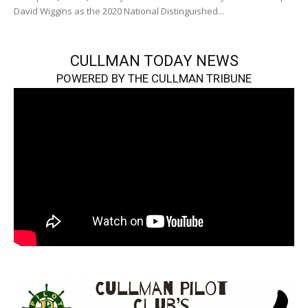
David Wiggins as the 2020 National Distinguished...
CULLMAN TODAY NEWS
POWERED BY THE CULLMAN TRIBUNE