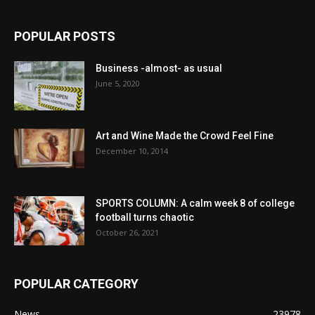
POPULAR POSTS
Business -almost- as usual
June 5, 2020
Art and Wine Made the Crowd Feel Fine
December 10, 2014
SPORTS COLUMN: A calm week 8 of college
football turns chaotic
October 26, 2021
POPULAR CATEGORY
News
23978