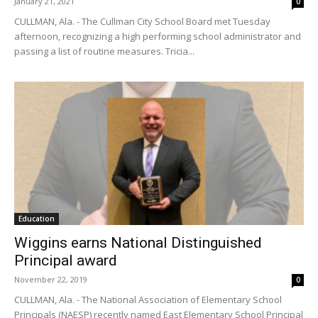
January 21, 2021
0
CULLMAN, Ala. - The Cullman City School Board met Tuesday
afternoon, recognizing a high performing school administrator and
passing a list of routine measures. Tricia...
Education
Wiggins earns National Distinguished
Principal award
November 22, 2019
0
CULLMAN, Ala. - The National Association of Elementary School
Principals (NAESP) recently named East Elementary School Principal