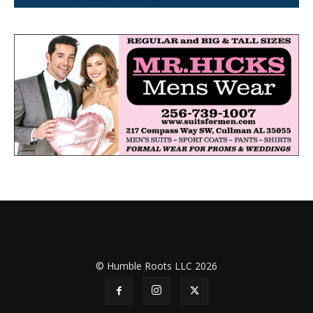
© Humble Roots LLC 2026