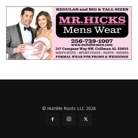
© Humble Roots LLC 2026