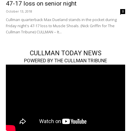
47-17 loss on senior night
October 13, 2018
0
Cullman quarterback Max Dueland stands in the pocket during
Friday night's 47-17 loss to Muscle Shoals. (Nick Griffin for The
Cullman Tribune) CULLMAN – It...
CULLMAN TODAY NEWS
POWERED BY THE CULLMAN TRIBUNE