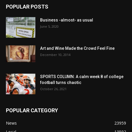
POPULAR POSTS
Business -almost- as usual
June 5, 2020
Art and Wine Made the Crowd Feel Fine
December 10, 2014
SPORTS COLUMN: A calm week 8 of college
football turns chaotic
October 26, 2021
POPULAR CATEGORY
News
23959
Local
13592