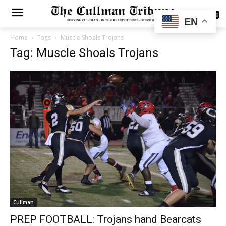
SUBSCRIBE
EN
Home
Tags
Muscle Shoals Trojans
Tag: Muscle Shoals Trojans
Cullman
PREP FOOTBALL: Trojans hand Bearcats