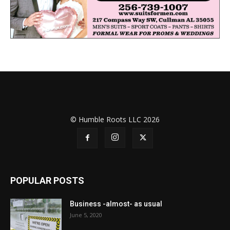
© Humble Roots LLC 2026
POPULAR POSTS
Business -almost- as usual
June 5, 2020