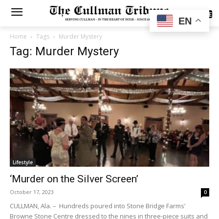
SUBSCRIBE
EN
Home
Tags
Murder Mystery
Tag: Murder Mystery
Lifestyle
‘Murder on the Silver Screen’
October 17, 2023
0
CULLMAN, Ala. – Hundreds poured into Stone Bridge Farms’
Browne Stone Centre dressed to the nines in three-piece suits and