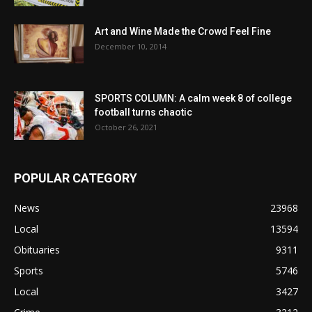
Art and Wine Made the Crowd Feel Fine
December 10, 2014
SPORTS COLUMN: A calm week 8 of college
football turns chaotic
October 26, 2021
POPULAR CATEGORY
News
23968
Local
13594
Obituaries
9311
Sports
5746
Local
3427