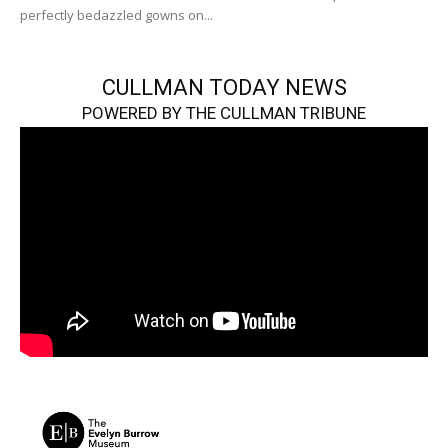
perfectly bedazzled gowns on...
CULLMAN TODAY NEWS
POWERED BY THE CULLMAN TRIBUNE