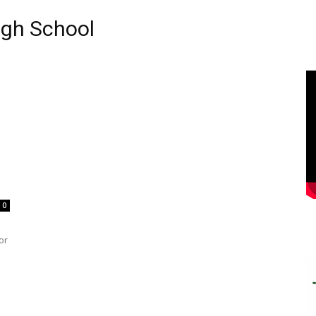
igh School
0
or