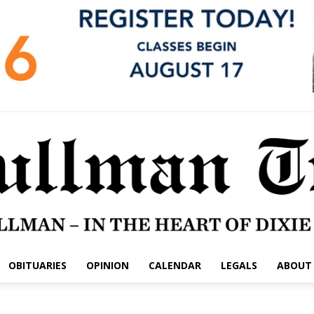
OBITUARIES
OPINION
CALENDAR
LEGALS
ABOUT