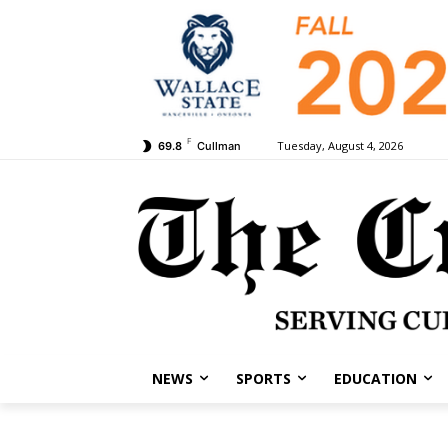
F
Tuesday, August 4, 2026
69.8
Cullman
NEWS
SPORTS
EDUCATION