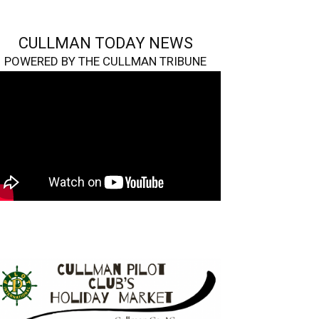
CULLMAN TODAY NEWS
POWERED BY THE CULLMAN TRIBUNE