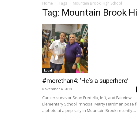
Home
Tags
Mountain Brook High School
Tag: Mountain Brook H
Local
#morethan4: ‘He’s a superhero’
November 4, 2018
Cancer survivor Sean Fredella, left, and Fairview
Elementary School Principal Marty Hardman pose f
a photo at a pep rally in Mountain Brook recently....