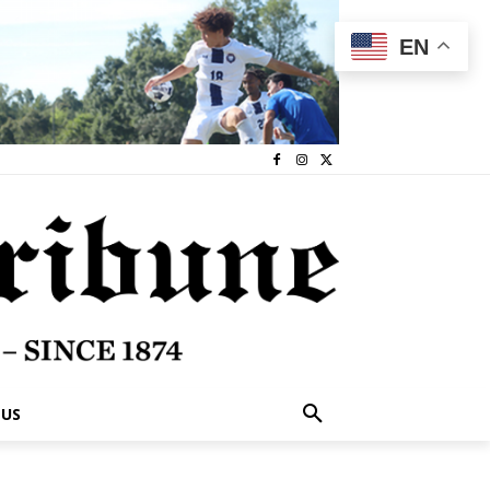
EN
 US