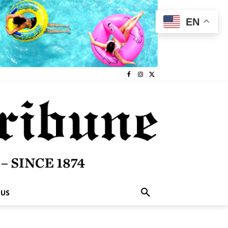
EN
 US