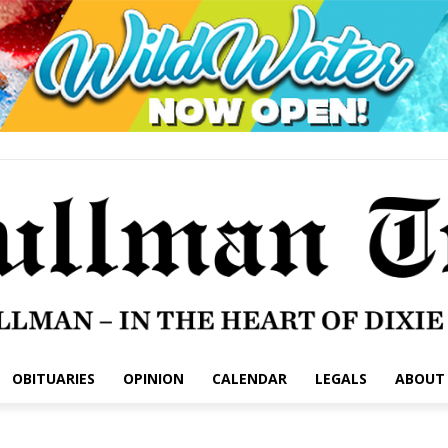
OBITUARIES
OPINION
CALENDAR
LEGALS
ABOUT