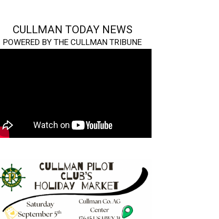
CULLMAN TODAY NEWS
POWERED BY THE CULLMAN TRIBUNE