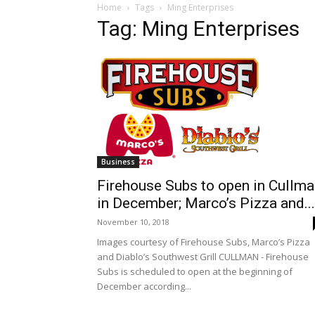
Home
Tags
Ming Enterprises
Tag: Ming Enterprises
Business
Firehouse Subs to open in Cullm
in December; Marco’s Pizza and...
November 10, 2018
Images courtesy of Firehouse Subs, Marco’s Pizza
and Diablo’s Southwest Grill CULLMAN - Firehouse
Subs is scheduled to open at the beginning of
December according...