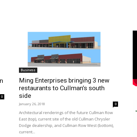
Business
Ming Enterprises bringing 3 new
an
restaurants to Cullman’s south
side
0
January 26, 2018
0
Architectural renderings of the future Cullman Row
East (top), current site of the old Cullman Chrysler
Dodge dealership, and Cullman Row West (bottom),
current...