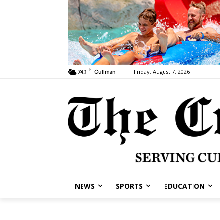
F
Friday, August 7, 2026
74.1
Cullman
NEWS
SPORTS
EDUCATION