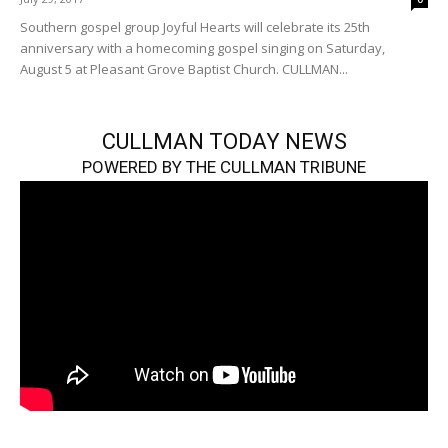
Southern gospel group Joyful Hearts will celebrate its 25th
anniversary with a homecoming gospel singing on Saturday,
August 5 at Pleasant Grove Baptist Church. CULLMAN...
CULLMAN TODAY NEWS
POWERED BY THE CULLMAN TRIBUNE