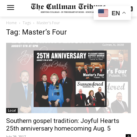
SUBSCRIBE
EN
Home
Tags
Master’s Four
Tag: Master’s Four
Local
Southern gospel tradition: Joyful Hearts
25th anniversary homecoming Aug. 5
July 29, 2017
0