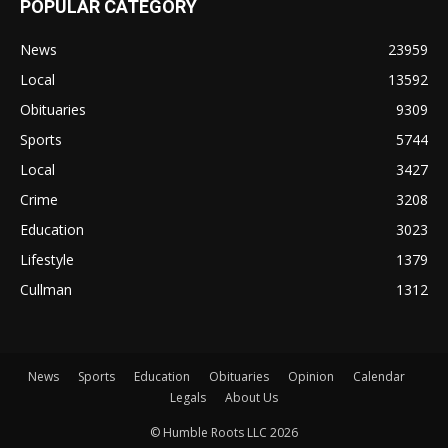
POPULAR CATEGORY
News
23959
Local
13592
Obituaries
9309
Sports
5744
Local
3427
Crime
3208
Education
3023
Lifestyle
1379
Cullman
1312
News
Sports
Education
Obituaries
Opinion
Calendar
Legals
About Us
© Humble Roots LLC 2026