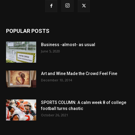
POPULAR POSTS
Business -almost- as usual
June 5, 2020
Art and Wine Made the Crowd Feel Fine
December 10, 2014
SPORTS COLUMN: A calm week 8 of college
football turns chaotic
October 26, 2021