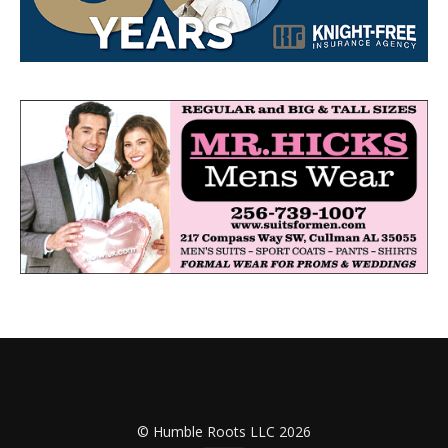
© Humble Roots LLC 2026