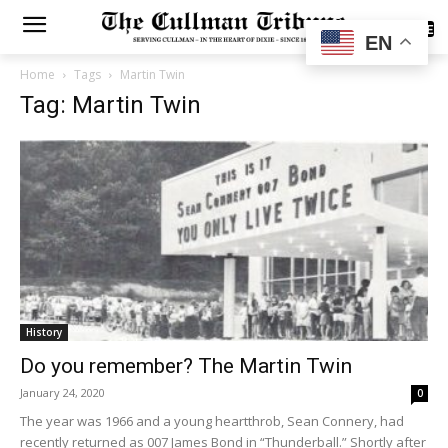
SUBSCRIBE
EN
Home
Tags
Martin Twin
Tag: Martin Twin
History
Do you remember? The Martin Twin
January 24, 2020
0
The year was 1966 and a young heartthrob, Sean Connery, had
recently returned as 007 James Bond in “Thunderball.” Shortly after