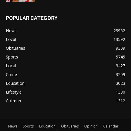
POPULAR CATEGORY
News
23962
Local
13592
Obituaries
9309
Sports
5745
Local
3427
Crime
3209
Education
3023
Lifestyle
1380
Cullman
1312
News
Sports
Education
Obituaries
Opinion
Calendar