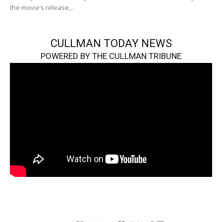
the movie’s release,...
CULLMAN TODAY NEWS
POWERED BY THE CULLMAN TRIBUNE