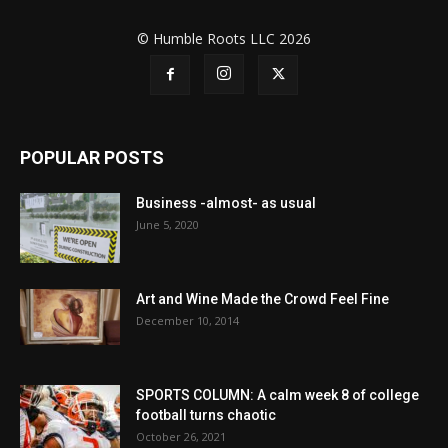
© Humble Roots LLC 2026
POPULAR POSTS
Business -almost- as usual
June 5, 2020
Art and Wine Made the Crowd Feel Fine
December 10, 2014
SPORTS COLUMN: A calm week 8 of college
football turns chaotic
October 26, 2021