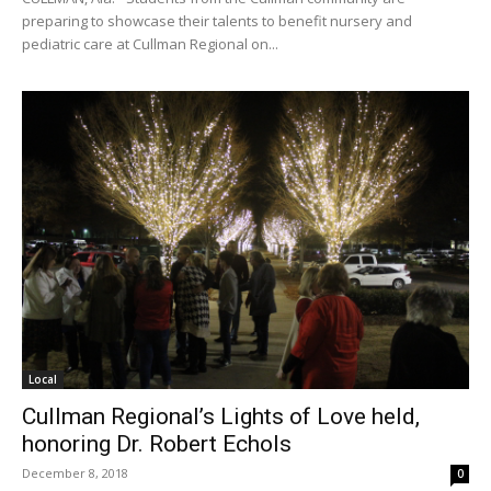
preparing to showcase their talents to benefit nursery and
pediatric care at Cullman Regional on...
Local
Cullman Regional’s Lights of Love held,
honoring Dr. Robert Echols
December 8, 2018
0