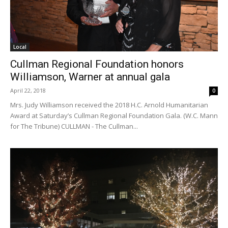
Local
Cullman Regional Foundation honors
Williamson, Warner at annual gala
April 22, 2018
0
Mrs. Judy Williamson received the 2018 H.C. Arnold Humanitarian
Award at Saturday’s Cullman Regional Foundation Gala. (W.C. Mann
for The Tribune) CULLMAN - The Cullman...