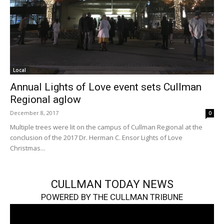
Local
Annual Lights of Love event sets Cullman
Regional aglow
December 8, 2017
0
Multiple trees were lit on the campus of Cullman Regional at the
conclusion of the 2017 Dr. Herman C. Ensor Lights of Love
Christmas...
CULLMAN TODAY NEWS
POWERED BY THE CULLMAN TRIBUNE