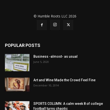
© Humble Roots LLC 2026
POPULAR POSTS
Business -almost- as usual
June 5, 2020
Art and Wine Made the Crowd Feel Fine
December 10, 2014
SPORTS COLUMN: A calm week 8 of college
football turns chaotic