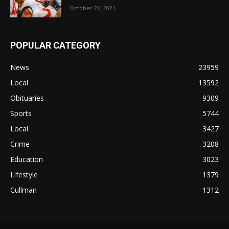
October 26, 2021
POPULAR CATEGORY
News
23959
Local
13592
Obituaries
9309
Sports
5744
Local
3427
Crime
3208
Education
3023
Lifestyle
1379
Cullman
1312