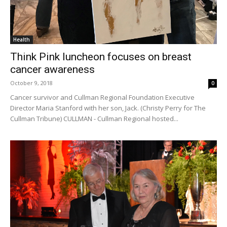
Health
Think Pink luncheon focuses on breast
cancer awareness
October 9, 2018
0
Cancer survivor and Cullman Regional Foundation Executive
Director Maria Stanford with her son, Jack. (Christy Perry for The
Cullman Tribune) CULLMAN - Cullman Regional hosted...