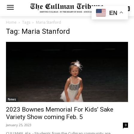
SUBSCRIBE
EN
Home
Tags
Maria Stanford
Tag: Maria Stanford
News
2023 Bownes Memorial For Kids’ Sake
Variety Show coming Feb. 5
January 25, 2023
0
CULLMAN, Ala. - Students from the Cullman community are