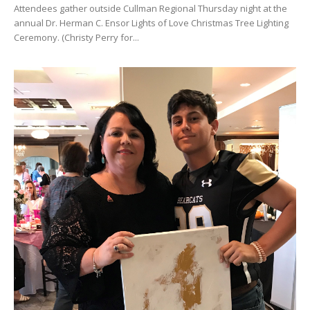
Attendees gather outside Cullman Regional Thursday night at the
annual Dr. Herman C. Ensor Lights of Love Christmas Tree Lighting
Ceremony. (Christy Perry for...