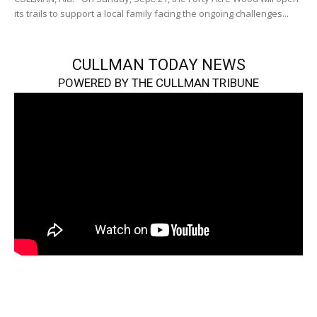
its trails to support a local family facing the ongoing challenges...
CULLMAN TODAY NEWS
POWERED BY THE CULLMAN TRIBUNE