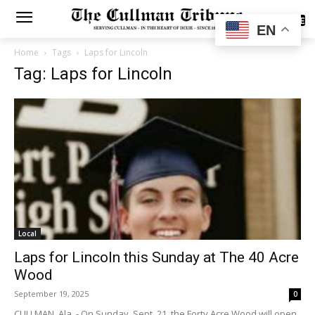
SUBSCRIBE
EN
Home
Tags
Laps for Lincoln
Tag: Laps for Lincoln
Local
Laps for Lincoln this Sunday at The 40 Acre
Wood
September 19, 2025
0
CULLMAN, Ala. - On Sunday, Sept. 21, the Forty Acre Wood will open