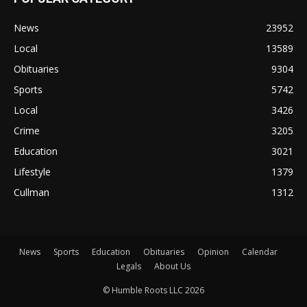
News
23952
Local
13589
Obituaries
9304
Sports
5742
Local
3426
Crime
3205
Education
3021
Lifestyle
1379
Cullman
1312
News
Sports
Education
Obituaries
Opinion
Calendar
Legals
About Us
© Humble Roots LLC 2026