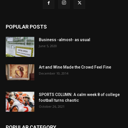
POPULAR POSTS
Business -almost- as usual
June 5, 2020
Art and Wine Made the Crowd Feel Fine
December 10, 2014
SPORTS COLUMN: A calm week 8 of college
football turns chaotic
October 26, 2021
POPULAR CATEGORY