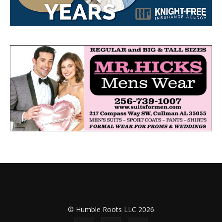
© Humble Roots LLC 2026