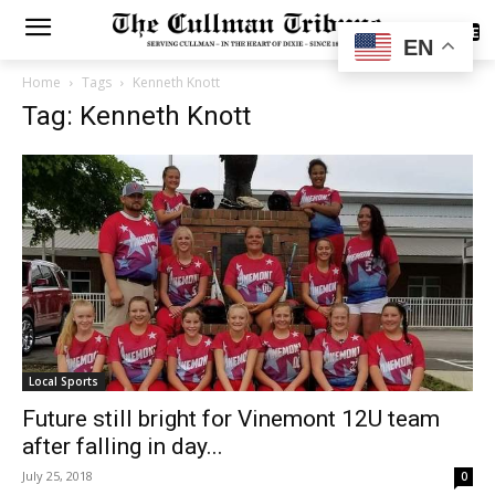
SUBSCRIBE
EN
Home
Tags
Kenneth Knott
Tag: Kenneth Knott
Local Sports
Future still bright for Vinemont 12U team
after falling in day...
July 25, 2018
0