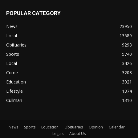
POPULAR CATEGORY
News
23950
Local
13589
Obituaries
9298
Sports
5740
Local
3426
Crime
3203
Education
3021
Lifestyle
1374
Cullman
1310
News
Sports
Education
Obituaries
Opinion
Calendar
Legals
About Us