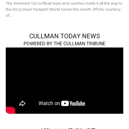
The Vinemont 12U softball team and coaches made it all the way to
the Dizzy Dean Fastpitch World Series this month. (Photo courtesy
of...
CULLMAN TODAY NEWS
POWERED BY THE CULLMAN TRIBUNE