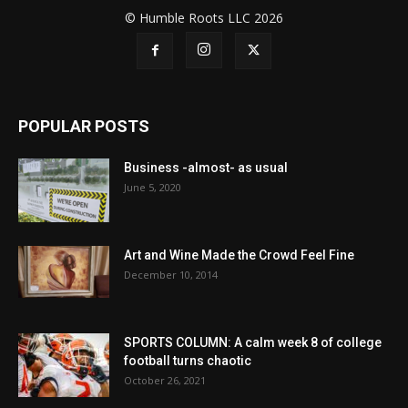
© Humble Roots LLC 2026
POPULAR POSTS
Business -almost- as usual
June 5, 2020
Art and Wine Made the Crowd Feel Fine
December 10, 2014
SPORTS COLUMN: A calm week 8 of college
football turns chaotic
October 26, 2021