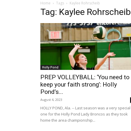
Home
Tags
Kaylee Rohrscheib
Tag: Kaylee Rohrscheib
Holly Pond
PREP VOLLEYBALL: ‘You need to
keep your faith strong’: Holly
Pond’s...
August 4, 2023
HOLLY POND, Ala. -- Last season was a very special
one for the Holly Pond Lady Broncos as they took
home the area championship...