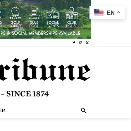
EN
 US