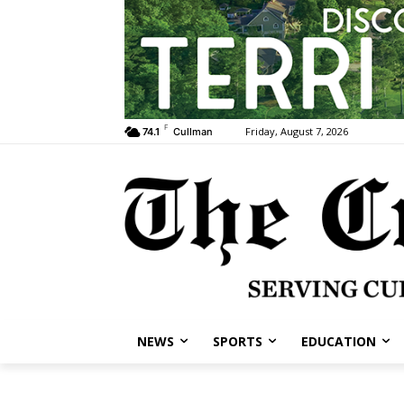
F
Friday, August 7, 2026
74.1
Cullman
NEWS
SPORTS
EDUCATION