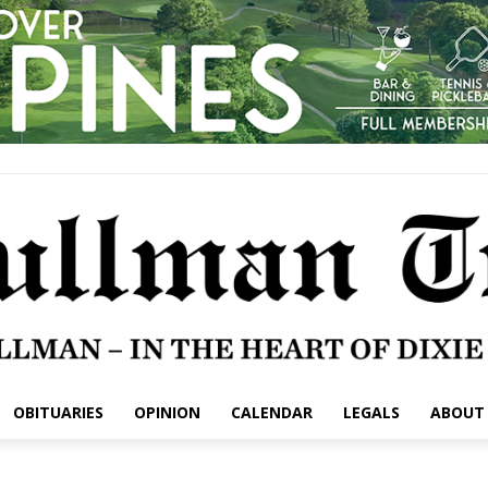
OBITUARIES
OPINION
CALENDAR
LEGALS
ABOUT