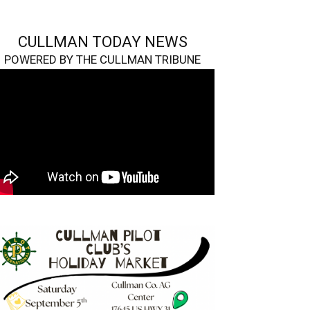
CULLMAN TODAY NEWS
POWERED BY THE CULLMAN TRIBUNE