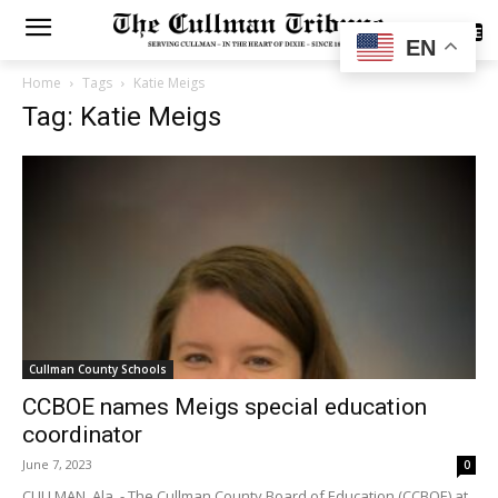
SUBSCRIBE
EN
Home
Tags
Katie Meigs
Tag: Katie Meigs
Cullman County Schools
CCBOE names Meigs special education
coordinator
June 7, 2023
0
CULLMAN, Ala. - The Cullman County Board of Education (CCBOE) at