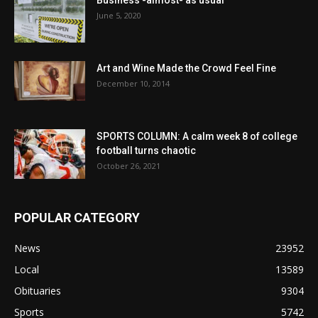
June 5, 2020
Art and Wine Made the Crowd Feel Fine
December 10, 2014
SPORTS COLUMN: A calm week 8 of college
football turns chaotic
October 26, 2021
POPULAR CATEGORY
News
23952
Local
13589
Obituaries
9304
Sports
5742