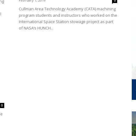
February 1, 2019
0
ng
Cullman Area Technology Academy (CATA) machining
l
program students and instructors who worked on the
International Space Station stowage project as part
of NASA’s HUNCH...
0
ke