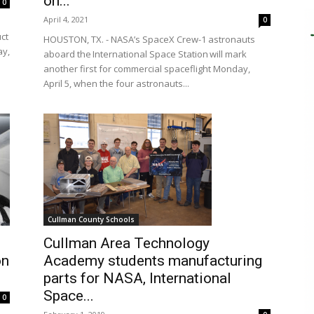
on...
0
April 4, 2021
0
uct
HOUSTON, TX. - NASA’s SpaceX Crew-1 astronauts
ay,
aboard the International Space Station will mark
another first for commercial spaceflight Monday,
April 5, when the four astronauts...
Cullman County Schools
Cullman Area Technology
on
Academy students manufacturing
parts for NASA, International
Space...
0