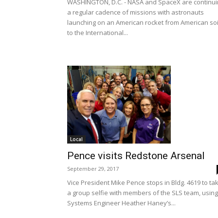
WASHINGTON, D.C. - NASA and SpaceX are continui
a regular cadence of missions with astronauts
launching on an American rocket from American soi
to the International...
Local
Pence visits Redstone Arsenal
September 29, 2017
Vice President Mike Pence stops in Bldg. 4619 to ta
a group selfie with members of the SLS team, using
Systems Engineer Heather Haney’s...