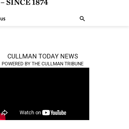
 US
CULLMAN TODAY NEWS
POWERED BY THE CULLMAN TRIBUNE