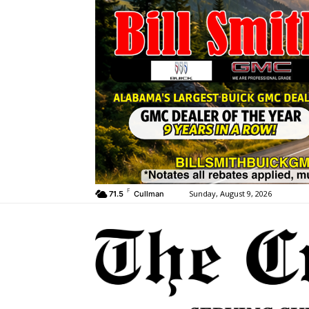
F
Sunday, August 9, 2026
71.5
Cullman