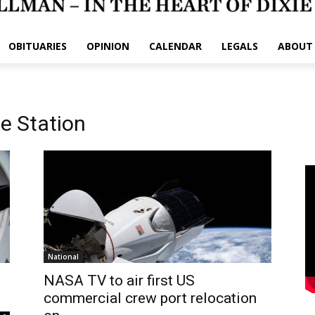
OBITUARIES
OPINION
CALENDAR
LEGALS
ABOUT
ce Station
National
NASA TV to air first US
commercial crew port relocation