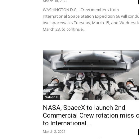
March 10, 2022
WASHINGTON D.C. - Crew members from
International Space Station Expedition 66 will cond
two spacewalks Tuesday, March 15, and Wednesd
March 23, to continue...
National
NASA, SpaceX to launch 2nd
Commercial Crew rotation missi
to International...
March 2, 2021