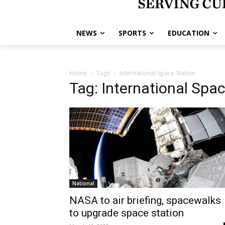
NEWS
SPORTS
EDUCATION
Home
Tags
International Space Station
Tag: International Spa
National
NASA to air briefing, spacewalks
to upgrade space station