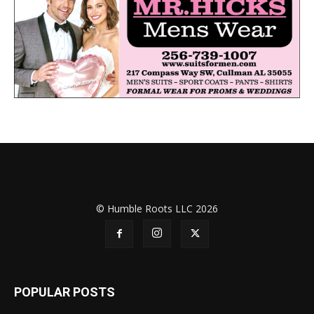
© Humble Roots LLC 2026
POPULAR POSTS