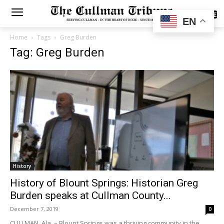
SUBSCRIBE
EN
Home
Tags
Greg Burden
Tag: Greg Burden
History
History of Blount Springs: Historian Greg
Burden speaks at Cullman County...
December 7, 2019
0
CULLMAN, Ala. – Blount Springs was a thriving community in the