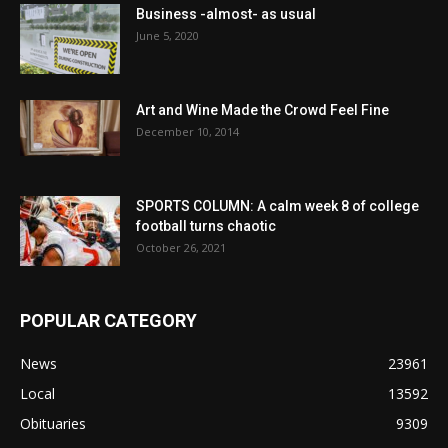
Business -almost- as usual
June 5, 2020
Art and Wine Made the Crowd Feel Fine
December 10, 2014
SPORTS COLUMN: A calm week 8 of college
football turns chaotic
October 26, 2021
POPULAR CATEGORY
News
23961
Local
13592
Obituaries
9309