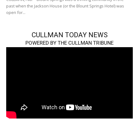
past when the Jackson House (or the Blount Springs Hotel) was
open for...
CULLMAN TODAY NEWS
POWERED BY THE CULLMAN TRIBUNE