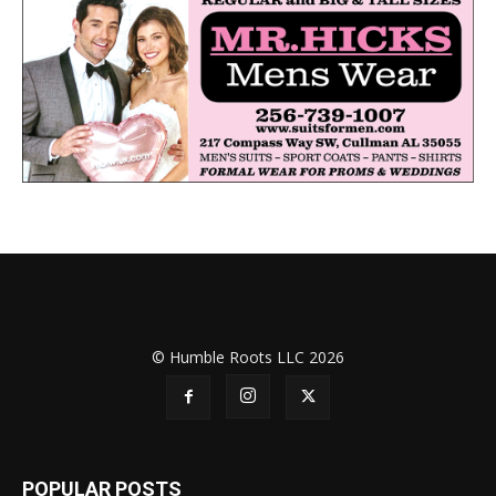
© Humble Roots LLC 2026
POPULAR POSTS