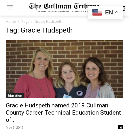
SUBSCRIBE
EN
Home
Tags
Gracie Hudspeth
Tag: Gracie Hudspeth
Education
Gracie Hudspeth named 2019 Cullman
County Career Technical Education Student
of...
May 9, 2019
0