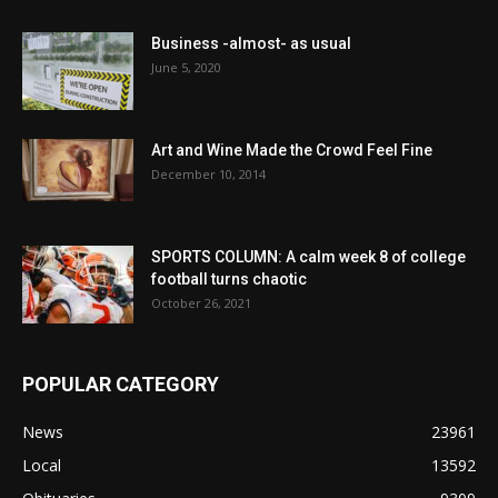
Business -almost- as usual
June 5, 2020
Art and Wine Made the Crowd Feel Fine
December 10, 2014
SPORTS COLUMN: A calm week 8 of college
football turns chaotic
October 26, 2021
POPULAR CATEGORY
News
23961
Local
13592