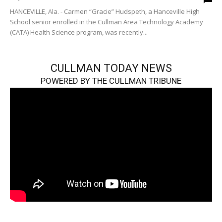
HANCEVILLE, Ala. - Carmen “Gracie” Hudspeth, a Hanceville High
School senior enrolled in the Cullman Area Technology Academy
(CATA) Health Science program, was recently...
CULLMAN TODAY NEWS
POWERED BY THE CULLMAN TRIBUNE