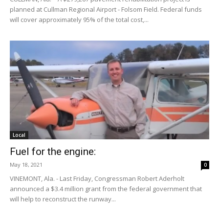
planned at Cullman Regional Airport - Folsom Field. Federal funds
will cover approximately 95% of the total cost,...
Local
Fuel for the engine:
May 18, 2021
0
VINEMONT, Ala. - Last Friday, Congressman Robert Aderholt
announced a $3.4 million grant from the federal government that
will help to reconstruct the runway...