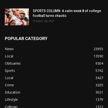
SPORTS COLUMN: A calm week 8 of college
football turns chaotic
October 26, 2021
POPULAR CATEGORY
News
23955
Local
13590
Obituaries
9304
Sports
5742
Local
3427
Crime
3205
Education
3021
Lifestyle
1379
Cullman
1312