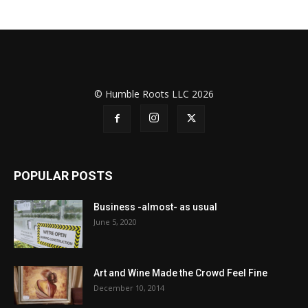
© Humble Roots LLC 2026
POPULAR POSTS
Business -almost- as usual
June 5, 2020
Art and Wine Made the Crowd Feel Fine
December 10, 2014