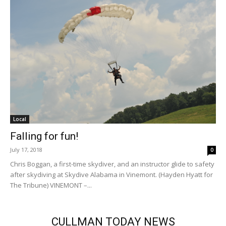
Local
Falling for fun!
July 17, 2018
0
Chris Boggan, a first-time skydiver, and an instructor glide to safety
after skydiving at Skydive Alabama in Vinemont. (Hayden Hyatt for
The Tribune) VINEMONT –...
CULLMAN TODAY NEWS