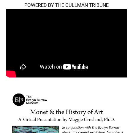
POWERED BY THE CULLMAN TRIBUNE