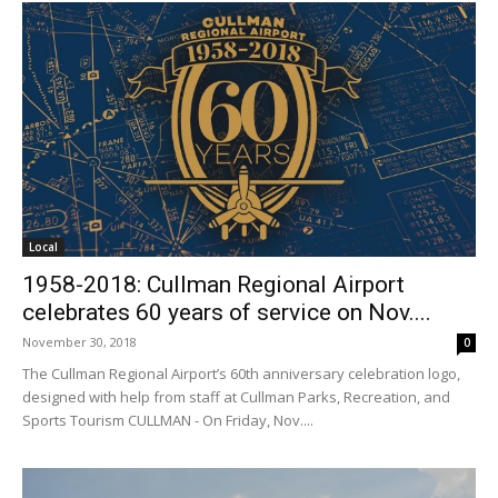
Local
1958-2018: Cullman Regional Airport
celebrates 60 years of service on Nov....
November 30, 2018
0
The Cullman Regional Airport’s 60th anniversary celebration logo,
designed with help from staff at Cullman Parks, Recreation, and
Sports Tourism CULLMAN - On Friday, Nov....