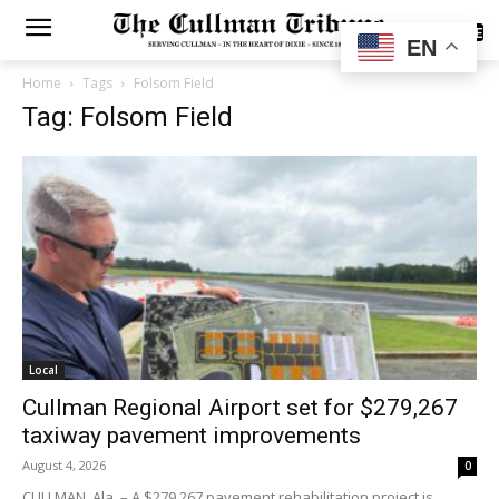
SUBSCRIBE
EN
Home
Tags
Folsom Field
Tag: Folsom Field
Local
Cullman Regional Airport set for $279,267
taxiway pavement improvements
August 4, 2026
0
CULLMAN, Ala. – A $279,267 pavement rehabilitation project is