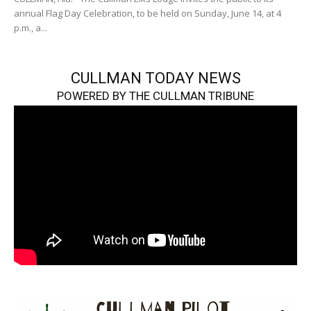
annual Flag Day Celebration, to be held on Sunday, June 14, at 4
p.m., a...
CULLMAN TODAY NEWS
POWERED BY THE CULLMAN TRIBUNE