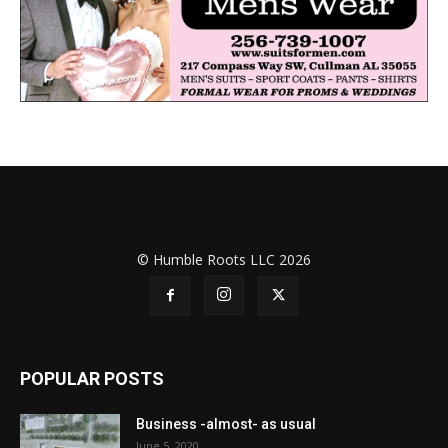
© Humble Roots LLC 2026
POPULAR POSTS
Business -almost- as usual
June 5, 2020