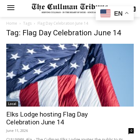
SUBSCRIBE
EN
Home
Tags
Flag Day Celebration June 14
Tag: Flag Day Celebration June 14
Local
Elks Lodge hosting Flag Day
Celebration June 14
June 11, 2026
0
CULLMAN, Ala. - The Cullman Elks Lodge invites the public to its