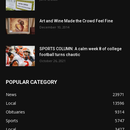
Art and Wine Made the Crowd Feel Fine
December 10, 2014
SPORTS COLUMN: A calm week 8 of college
football turns chaotic
October 26, 2021
POPULAR CATEGORY
News
23971
Local
13596
Obituaries
9314
Sports
5747
Local
3427