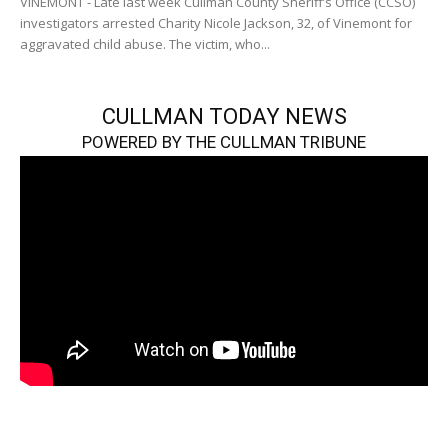
VINEMONT - Late last week Cullman County Sheriff’s Office (CCSO)
investigators arrested Charity Nicole Jackson, 32, of Vinemont for
aggravated child abuse. The victim, who...
CULLMAN TODAY NEWS
POWERED BY THE CULLMAN TRIBUNE