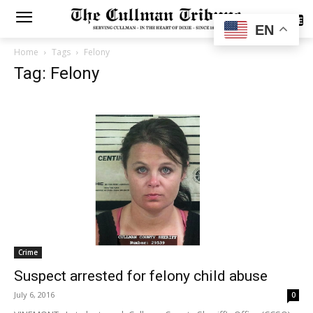
SUBSCRIBE
EN
Home
Tags
Felony
Tag: Felony
Crime
Suspect arrested for felony child abuse
July 6, 2016
0