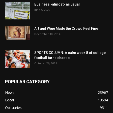
Business -almost- as usual
June 5, 2020
Art and Wine Made the Crowd Feel Fine
December 10, 2014
SPORTS COLUMN: A calm week 8 of college
football turns chaotic
October 26, 2021
POPULAR CATEGORY
News
23967
Local
13594
Obituaries
9311