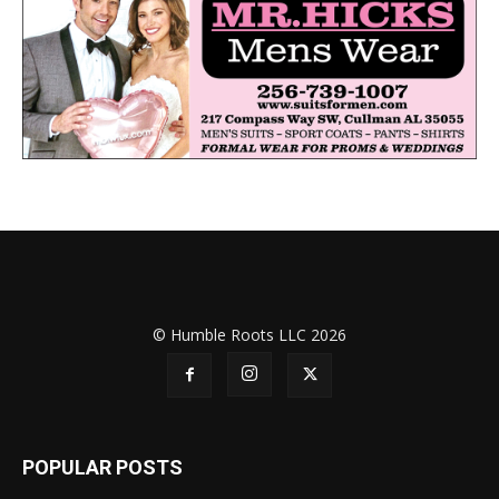
© Humble Roots LLC 2026
POPULAR POSTS