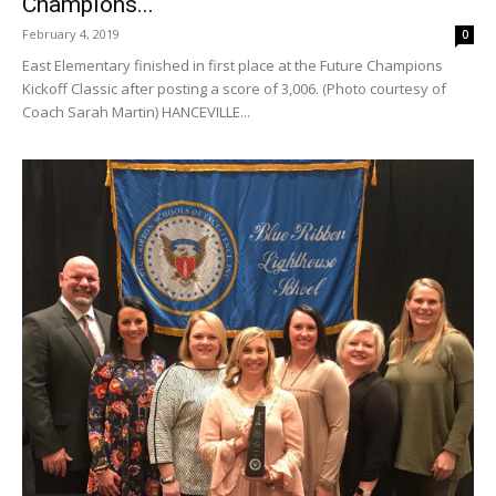
Champions...
February 4, 2019
0
East Elementary finished in first place at the Future Champions
Kickoff Classic after posting a score of 3,006. (Photo courtesy of
Coach Sarah Martin) HANCEVILLE...