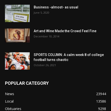
Business -almost- as usual
June 5, 2020
Art and Wine Made the Crowd Feel Fine
December 10, 2014
SPORTS COLUMN: A calm week 8 of college
football turns chaotic
October 26, 2021
POPULAR CATEGORY
News
23944
Local
13586
Obituaries
9298