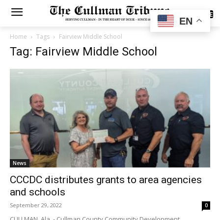
SUBSCRIBE
EN
Home
Tags
Fairview Middle School
Tag: Fairview Middle School
News
CCCDC distributes grants to area agencies
and schools
September 29, 2022
0
CULLMAN, Ala. - Cullman County Community Development