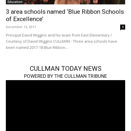
Education
3 area schools named ‘Blue Ribbon Schools
of Excellence’
December 13, 2017
0
Principal David Wiggins and his team from East Elementary /
Courtesy of David Wiggins CULLMAN - Three area schools have
been named 2017-18 Blue Ribbon...
CULLMAN TODAY NEWS
POWERED BY THE CULLMAN TRIBUNE