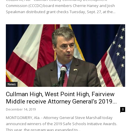
Commission (CCCDC) board members Cherrie Haney and Josh
Speakman distributed grant checks Tuesday, Sept. 27, at the...
News
Cullman High, West Point High, Fairview
Middle receive Attorney General’s 2019...
December 14, 2019
0
MONTGOMERY, Ala. - Attorney General Steve Marshall today
announced winners of the 2019 Safe Schools Initiative Awards.
This year, the program was expanded to...