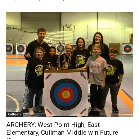
Cullman
ARCHERY: West Point High, East
Elementary, Cullman Middle win Future