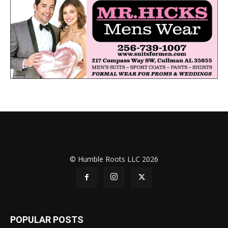
© Humble Roots LLC 2026
POPULAR POSTS