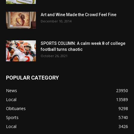
Art and Wine Made the Crowd Feel Fine
December 10, 2014
SPORTS COLUMN: A calm week 8 of college
football turns chaotic
October 26, 2021
POPULAR CATEGORY
News
23950
Local
13589
Obituaries
9298
Sports
5740
Local
3426