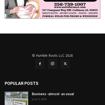
© Humble Roots LLC 2026
POPULAR POSTS
Business -almost- as usual
June 5, 2020