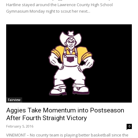
Hartline stayed around the Lawrence County High School
Gymnasium Monday night to scout her next...
Fairview
Aggies Take Momentum into Postseason
After Fourth Straight Victory
February 5, 2016
0
VINEMONT – No county team is playing better basketball since the