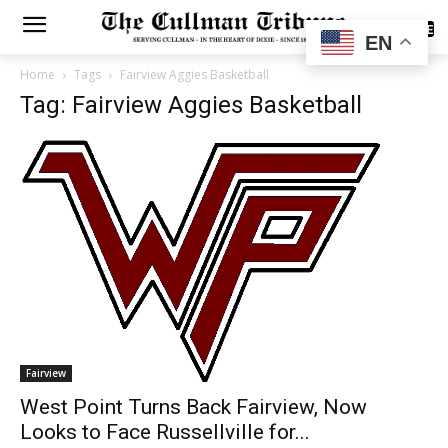
SUBSCRIBE
EN
Home
Tags
Fairview Aggies Basketball
Tag: Fairview Aggies Basketball
Fairview
West Point Turns Back Fairview, Now
Looks to Face Russellville for...