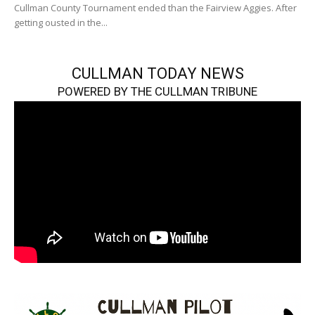
Cullman County Tournament ended than the Fairview Aggies. After
getting ousted in the...
CULLMAN TODAY NEWS
POWERED BY THE CULLMAN TRIBUNE