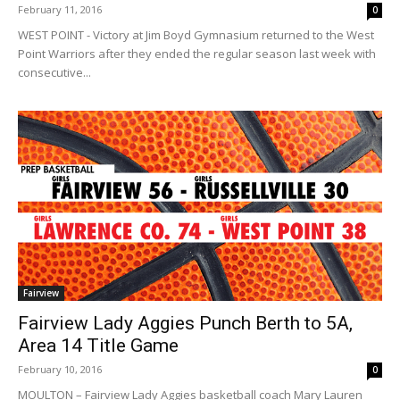
February 11, 2016
0
WEST POINT - Victory at Jim Boyd Gymnasium returned to the West
Point Warriors after they ended the regular season last week with
consecutive...
Fairview
Fairview Lady Aggies Punch Berth to 5A,
Area 14 Title Game
February 10, 2016
0
MOULTON – Fairview Lady Aggies basketball coach Mary Lauren