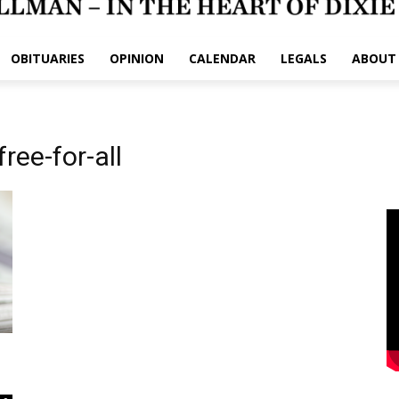
OBITUARIES
OPINION
CALENDAR
LEGALS
ABOUT
ree-for-all