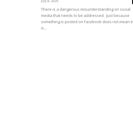
July 8, 2026
There is a dangerous misunderstanding on social
media that needs to be addressed. Just because
something is posted on Facebook does not mean it
is...