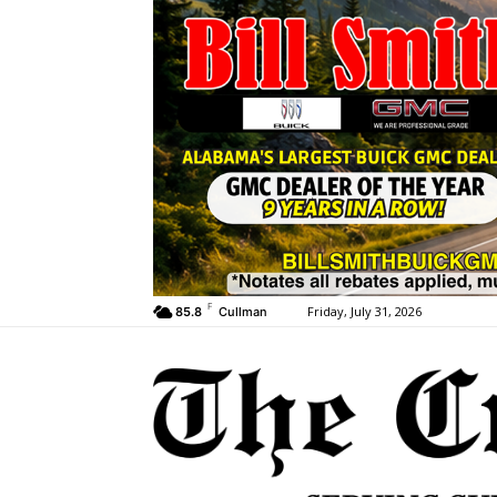
F
Friday, July 31, 2026
85.8
Cullman