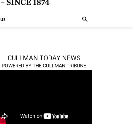
 US
CULLMAN TODAY NEWS
POWERED BY THE CULLMAN TRIBUNE