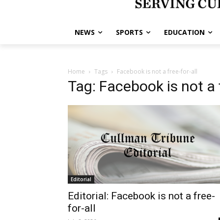
NEWS
SPORTS
EDUCATION
Home
Tags
Facebook is not a free-for-all
Tag: Facebook is not a f
Editorial
Editorial: Facebook is not a free-
for-all