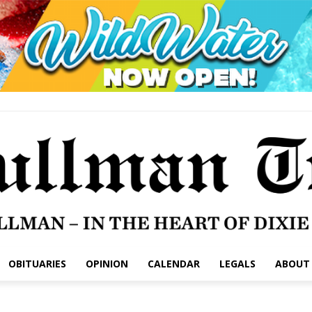
OBITUARIES
OPINION
CALENDAR
LEGALS
ABOUT