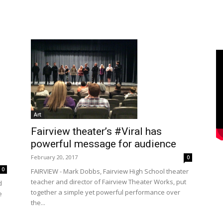
Art
Fairview theater’s #Viral has
powerful message for audience
February 20, 2017
0
0
FAIRVIEW - Mark Dobbs, Fairview High School theater
teacher and director of Fairview Theater Works, put
d
together a simple yet powerful performance over
e
the...