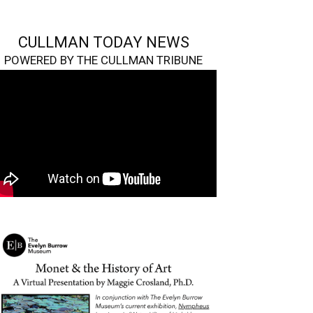
CULLMAN TODAY NEWS
POWERED BY THE CULLMAN TRIBUNE