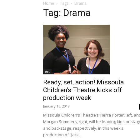
Home
Tags
Drama
Tag: Drama
Art
Ready, set, action! Missoula
Children’s Theatre kicks off
production week
January 16, 2018
Missoula Children’s Theatre’s Tierra Porter, left, an
Morgan Summers, right, will be leading kids onstag
and backstage, respectively, in this week’s
production of “Jack...