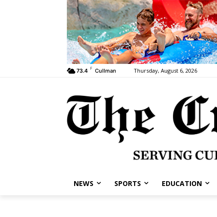
F
Thursday, August 6, 2026
73.4
Cullman
NEWS
SPORTS
EDUCATION