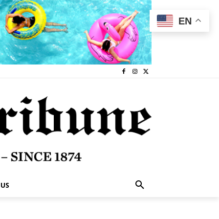
EN
 US