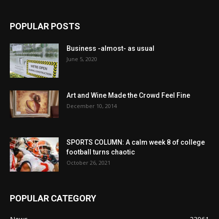
POPULAR POSTS
Business -almost- as usual
June 5, 2020
Art and Wine Made the Crowd Feel Fine
December 10, 2014
SPORTS COLUMN: A calm week 8 of college
football turns chaotic
October 26, 2021
POPULAR CATEGORY