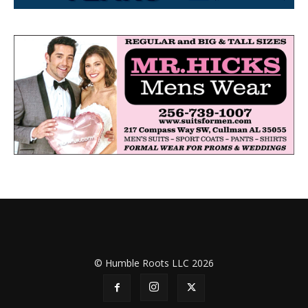
© Humble Roots LLC 2026