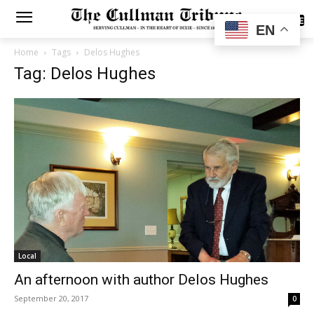
SUBSCRIBE
EN
Home
Tags
Delos Hughes
Tag: Delos Hughes
Local
An afternoon with author Delos Hughes
September 20, 2017
0