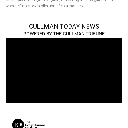
wonderful pictorial collection of courthouses...
CULLMAN TODAY NEWS
POWERED BY THE CULLMAN TRIBUNE