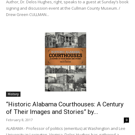
Author, Dr. Delos Hughes, right, speaks to a guest at Sunday’s book
signing and discussion event at the Cullman County Museum. /
Drew Green CULLMAN...
History
“Historic Alabama Courthouses: A Century
of Their Images and Stories” by...
February 8, 2017
0
ALABAMA - Professor of politics (emeritus) at Washington and Lee
University in Lexington, Virginia, Delos Hughes has gathered a