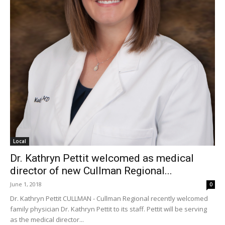
Local
Dr. Kathryn Pettit welcomed as medical
director of new Cullman Regional...
June 1, 2018
0
Dr. Kathryn Pettit CULLMAN - Cullman Regional recently welcomed
family physician Dr. Kathryn Pettit to its staff. Pettit will be serving
as the medical director...