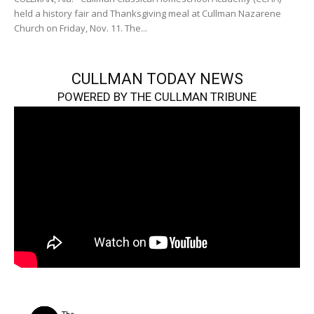
held a history fair and Thanksgiving meal at Cullman Nazarene
Church on Friday, Nov. 11. The...
CULLMAN TODAY NEWS
POWERED BY THE CULLMAN TRIBUNE