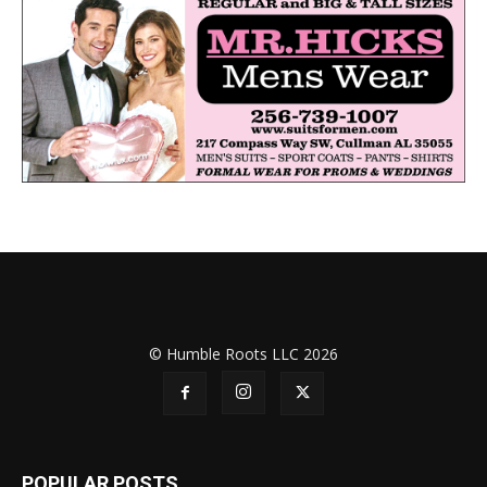
© Humble Roots LLC 2026
POPULAR POSTS