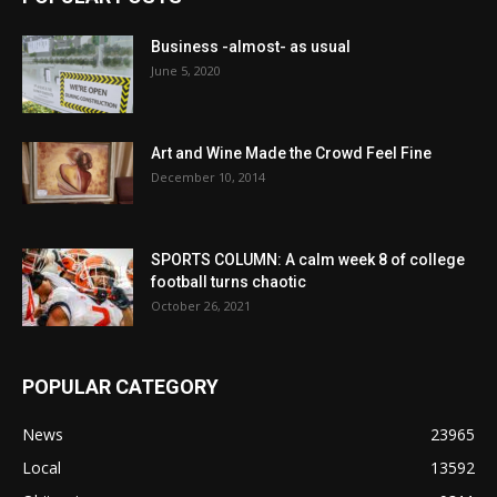
Business -almost- as usual
June 5, 2020
Art and Wine Made the Crowd Feel Fine
December 10, 2014
SPORTS COLUMN: A calm week 8 of college
football turns chaotic
October 26, 2021
POPULAR CATEGORY
News
23965
Local
13592