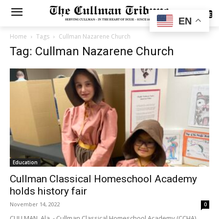
SUBSCRIBE
EN
Home
Tags
Cullman Nazarene Church
Tag: Cullman Nazarene Church
Education
Cullman Classical Homeschool Academy
holds history fair
November 14, 2022
0
CULLMAN, Ala. - Cullman Classical Homeschool Academy (CCHA)