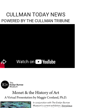
CULLMAN TODAY NEWS
POWERED BY THE CULLMAN TRIBUNE