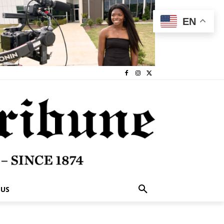
EN
 US