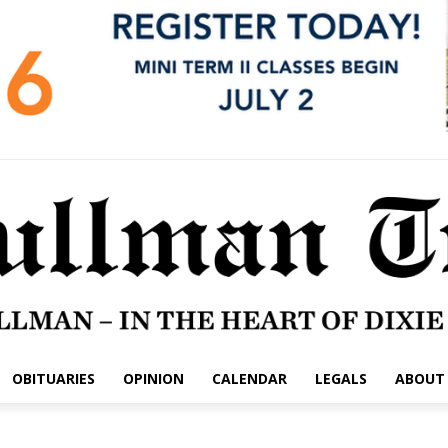
OBITUARIES
OPINION
CALENDAR
LEGALS
ABOUT