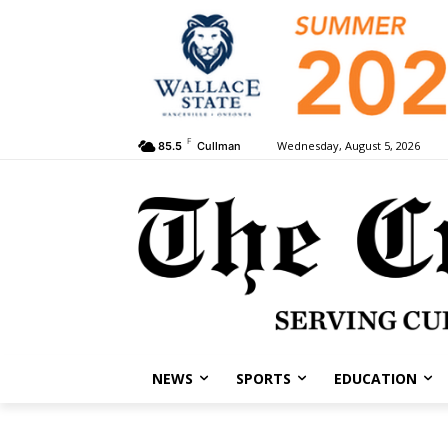
F
Wednesday, August 5, 2026
85.5
Cullman
NEWS
SPORTS
EDUCATION