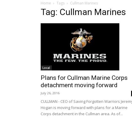
Home
Tags
Cullman Marines
Tag: Cullman Marines
Local
Plans for Cullman Marine Corps
detachment moving forward
July 26, 2016
CULLMAN - CEO of Saving Forgotten Warriors Jerem
Hogan is moving forward with plans for a Marine
Corps detachment in the Cullman area. As of...