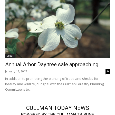
Local
Annual Arbor Day tree sale approaching
January 17, 2017
0
In addition to promoting the planting of trees and shrubs for
beauty and wildlife, our goal with the Cullman Forestry Planning
Committee is to...
CULLMAN TODAY NEWS
POWERED BY THE CULLMAN TRIBUNE