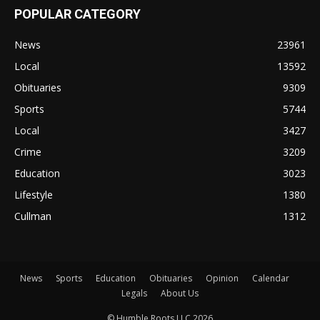
POPULAR CATEGORY
News
23961
Local
13592
Obituaries
9309
Sports
5744
Local
3427
Crime
3209
Education
3023
Lifestyle
1380
Cullman
1312
News
Sports
Education
Obituaries
Opinion
Calendar
Legals
About Us
© Humble Roots LLC 2026