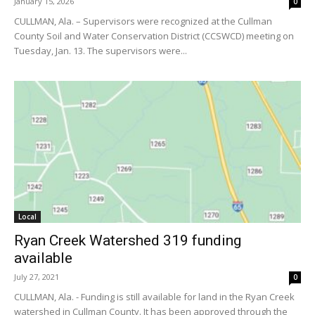
January 15, 2026
0
CULLMAN, Ala. – Supervisors were recognized at the Cullman
County Soil and Water Conservation District (CCSWCD) meeting on
Tuesday, Jan. 13. The supervisors were...
Local
Ryan Creek Watershed 319 funding
available
July 27, 2021
0
CULLMAN, Ala. - Funding is still available for land in the Ryan Creek
watershed in Cullman County. It has been approved through the