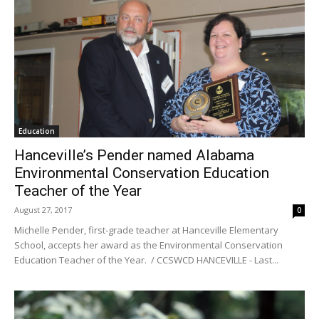
Education
Hanceville’s Pender named Alabama
Environmental Conservation Education
Teacher of the Year
August 27, 2017
0
Michelle Pender, first-grade teacher at Hanceville Elementary
School, accepts her award as the Environmental Conservation
Education Teacher of the Year. / CCSWCD HANCEVILLE - Last...