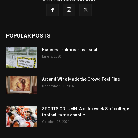
POPULAR POSTS
Business -almost- as usual
June 5, 2020
Art and Wine Made the Crowd Feel Fine
December 10, 2014
SPORTS COLUMN: A calm week 8 of college
football turns chaotic
October 26, 2021