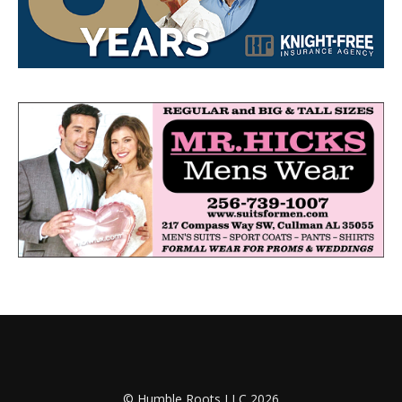
© Humble Roots LLC 2026