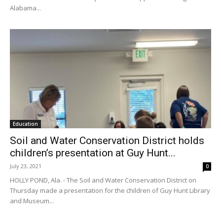
Alabama...
Education
Soil and Water Conservation District holds
children’s presentation at Guy Hunt...
July 23, 2021
0
HOLLY POND, Ala. - The Soil and Water Conservation District on
Thursday made a presentation for the children of Guy Hunt Library
and Museum...