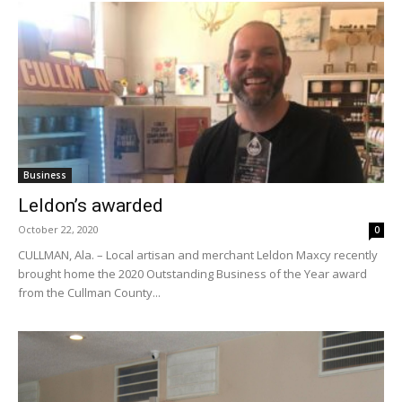
Business
Leldon’s awarded
October 22, 2020
0
CULLMAN, Ala. – Local artisan and merchant Leldon Maxcy recently
brought home the 2020 Outstanding Business of the Year award
from the Cullman County...