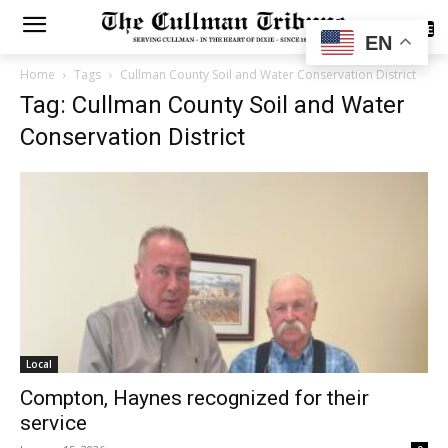
SUBSCRIBE
EN
Home
Tags
Cullman County Soil and Water Conservation District
Tag: Cullman County Soil and Water
Conservation District
Local
Compton, Haynes recognized for their
service