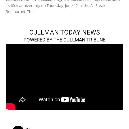
its 60th anniversary on Thursday, June 12, at the All Steak
Restaurant. The...
CULLMAN TODAY NEWS
POWERED BY THE CULLMAN TRIBUNE