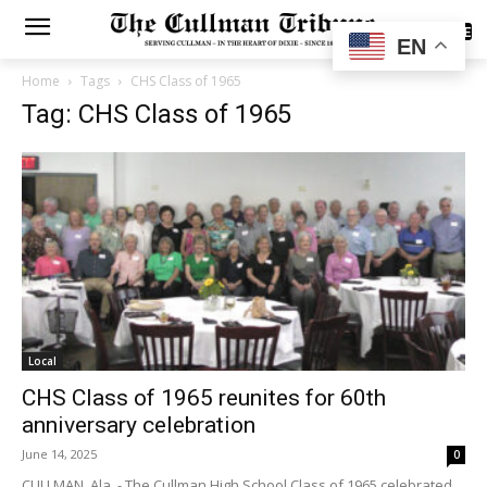
SUBSCRIBE
EN
Home
Tags
CHS Class of 1965
Tag: CHS Class of 1965
Local
CHS Class of 1965 reunites for 60th
anniversary celebration
June 14, 2025
0
CULLMAN, Ala. - The Cullman High School Class of 1965 celebrated