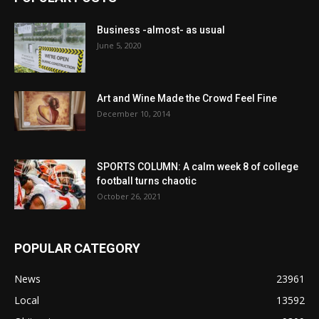
Business -almost- as usual
June 5, 2020
Art and Wine Made the Crowd Feel Fine
December 10, 2014
SPORTS COLUMN: A calm week 8 of college
football turns chaotic
October 26, 2021
POPULAR CATEGORY
News
23961
Local
13592