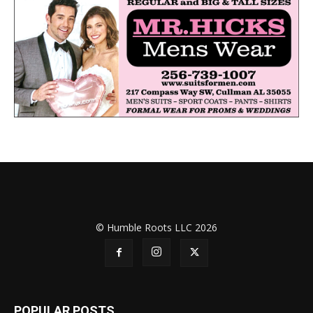
© Humble Roots LLC 2026
POPULAR POSTS