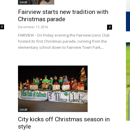
Local
Fairview starts new tradition with
Christmas parade
December 17, 2016
0
0
FAIRVIEW - On Friday evening the Fairview Lions Club
hosted its first Christmas parade, running from the
elementary school down to Fairview Town Park,...
Local
City kicks off Christmas season in
style