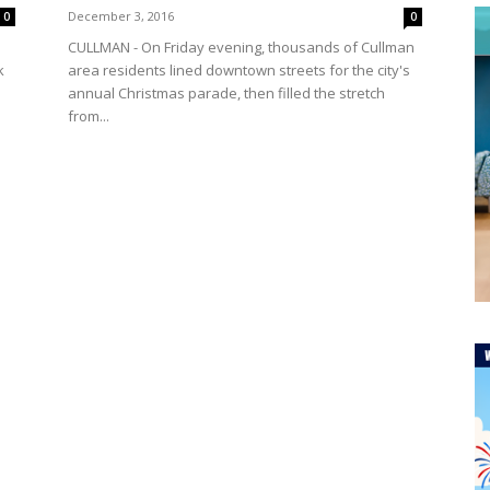
December 3, 2016
0
0
CULLMAN - On Friday evening, thousands of Cullman
k
area residents lined downtown streets for the city's
annual Christmas parade, then filled the stretch
from...