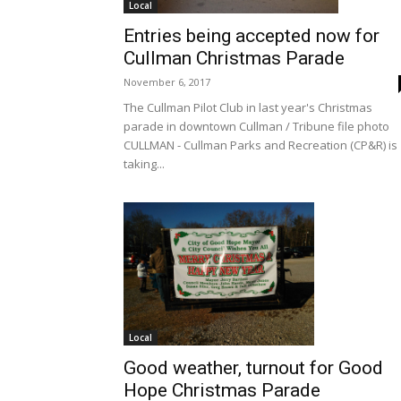
Local
Entries being accepted now for
Cullman Christmas Parade
November 6, 2017
The Cullman Pilot Club in last year's Christmas
parade in downtown Cullman / Tribune file photo
CULLMAN - Cullman Parks and Recreation (CP&R) is
taking...
Local
Good weather, turnout for Good
Hope Christmas Parade