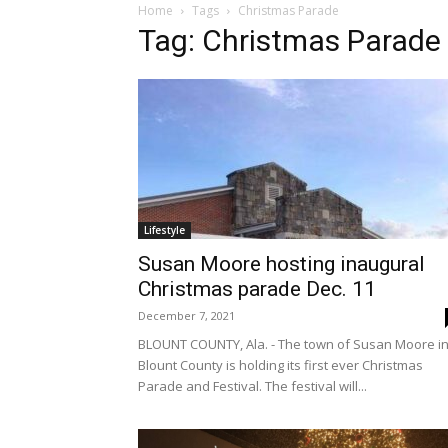
Home
Tags
Christmas Parade
Tag: Christmas Parade
Lifestyle
Susan Moore hosting inaugural
Christmas parade Dec. 11
December 7, 2021
BLOUNT COUNTY, Ala. - The town of Susan Moore i
Blount County is holding its first ever Christmas
Parade and Festival. The festival will...