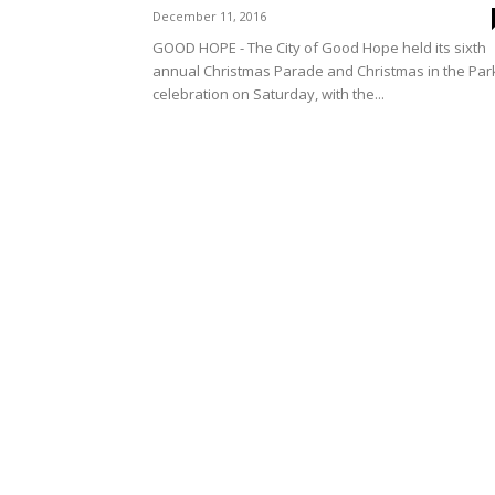
December 11, 2016
GOOD HOPE - The City of Good Hope held its sixth
annual Christmas Parade and Christmas in the Par
celebration on Saturday, with the...