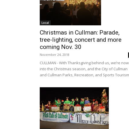
Local
Christmas in Cullman: Parade,
tree-lighting, concert and more
coming Nov. 30
November 24, 2018
CULLMAN - With Thanksgiving behind us, we’re now
into the Christmas season, and the City of Cullman
and Cullman Parks, Recreation, and Sports Tourism.