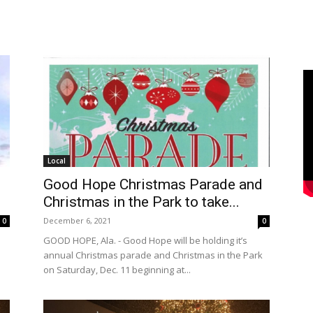
Local
Good Hope Christmas Parade and
Christmas in the Park to take...
December 6, 2021
0
0
n
GOOD HOPE, Ala. - Good Hope will be holding it’s
annual Christmas parade and Christmas in the Park
on Saturday, Dec. 11 beginning at...