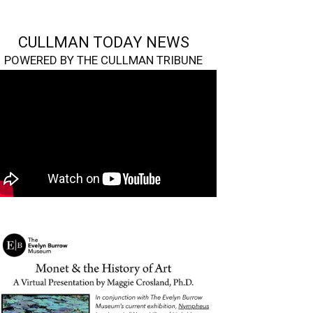
CULLMAN TODAY NEWS
POWERED BY THE CULLMAN TRIBUNE