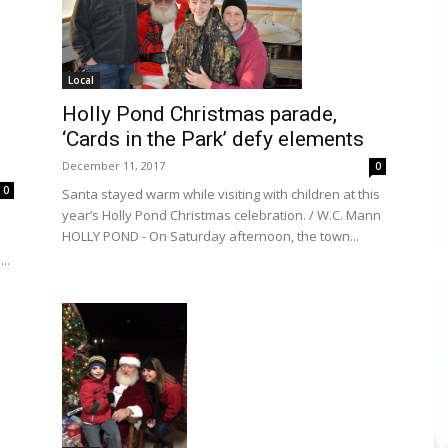
Local
Holly Pond Christmas parade,
‘Cards in the Park’ defy elements
December 11, 2017
0
0
Santa stayed warm while visiting with children at this
year’s Holly Pond Christmas celebration. / W.C. Mann
HOLLY POND - On Saturday afternoon, the town...
..