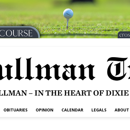
OBITUARIES
OPINION
CALENDAR
LEGALS
ABOUT