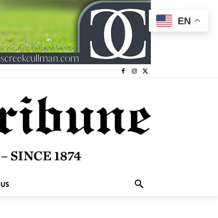
EN
 US