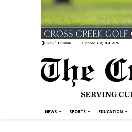
F
Tuesday, August 4, 2026
69.8
Cullman
NEWS
SPORTS
EDUCATION