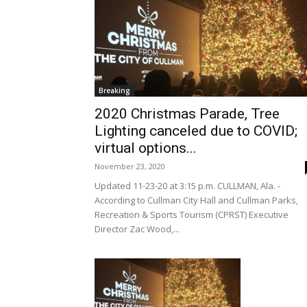
Breaking
2020 Christmas Parade, Tree
Lighting canceled due to COVID;
virtual options...
November 23, 2020
Updated 11-23-20 at 3:15 p.m. CULLMAN, Ala. -
According to Cullman City Hall and Cullman Parks,
Recreation & Sports Tourism (CPRST) Executive
Director Zac Wood,...