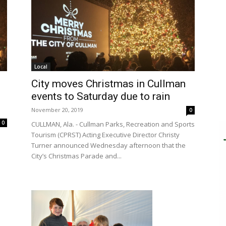
Local
City moves Christmas in Cullman
events to Saturday due to rain
November 20, 2019
0
0
CULLMAN, Ala. - Cullman Parks, Recreation and Sports
Tourism (CPRST) Acting Executive Director Christy
Turner announced Wednesday afternoon that the
City’s Christmas Parade and...