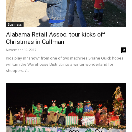
Business
Alabama Retail Assoc. tour kicks off
Christmas in Cullman
November 10, 2017
0
Kids play in “snow” from one of two machines Shane Quick hopes
will turn the Warehouse District into a winter wonderland for
shoppers. /...