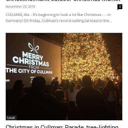
November 23, 2019
0
CULLMAN, Ala. - It’s beginning to look a lot like Christmas . . . in
Germany! On Friday, Cullman’s record-setting (at least in the...
Local
Christmas in Cullman: Parade, tree-lighting,