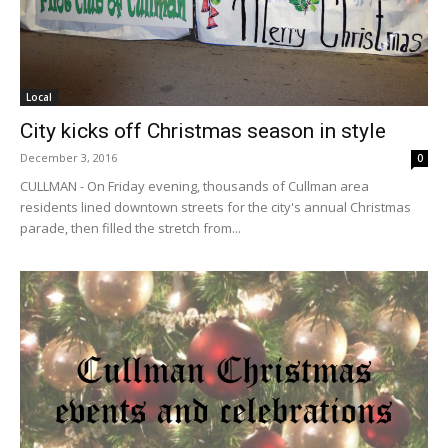
Local
City kicks off Christmas season in style
December 3, 2016
0
CULLMAN - On Friday evening, thousands of Cullman area
residents lined downtown streets for the city's annual Christmas
parade, then filled the stretch from...