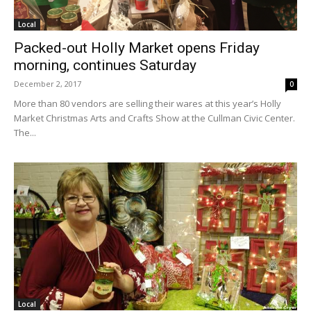
Local
Packed-out Holly Market opens Friday
morning, continues Saturday
December 2, 2017
0
More than 80 vendors are selling their wares at this year’s Holly
Market Christmas Arts and Crafts Show at the Cullman Civic Center.
The...
Local