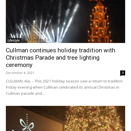
Lifestyle
Cullman continues holiday tradition with
Christmas Parade and tree lighting
ceremony
December 4, 2021
0
CULLMAN, Ala. – This 2021 holiday season saw a return to tradition
Friday evening when Cullman celebrated its annual Christmas in
Cullman parade and...