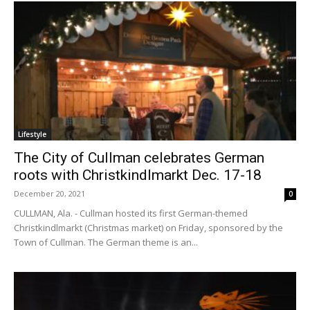
Lifestyle
The City of Cullman celebrates German
roots with Christkindlmarkt Dec. 17-18
December 20, 2021
0
CULLMAN, Ala. - Cullman hosted its first German-themed
Christkindlmarkt (Christmas market) on Friday, sponsored by the
Town of Cullman. The German theme is an...