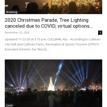
Breaking
2020 Christmas Parade, Tree Lighting
canceled due to COVID; virtual options...
November 23, 2020
0
Updated 11-23-20 at 3:15 p.m. CULLMAN, Ala. - According to Cullman
City Hall and Cullman Parks, Recreation & Sports Tourism (CPRST)
Executive Director Zac Wood,...
Local