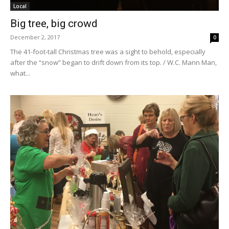
Local
Big tree, big crowd
December 2, 2017
0
The 41-foot-tall Christmas tree was a sight to behold, especially
after the “snow” began to drift down from its top. / W.C. Mann Man,
what...