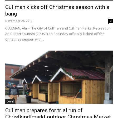
Cullman kicks off Christmas season with a
bang
November 26, 2019
0
CULLMAN, Ala. - The City of Cullman and Cullman Parks, Recreation
and Sport Tourism (CPRST) on Saturday officially kicked off the
Christmas season with...
Local
Cullman prepares for trial run of
Christkindlmarkt outdoor Christmas Market