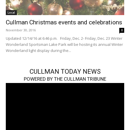
Local
Cullman Christmas events and celebrations
November 30, 2016
0
Updated 12/14/16 at 6:46 p.m. Friday, Dec. 2- Friday, Dec. 23 Winter
Wonderland Sportsman Lake Park will be hosting its annual Winter
Wonderland light display during the...
CULLMAN TODAY NEWS
POWERED BY THE CULLMAN TRIBUNE