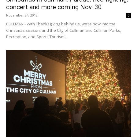
concert and more coming Nov. 30
November 24, 2018
0
CULLMAN - With Thanksgiving behind us, we’re now into the
Christmas season, and the City of Cullman and Cullman Parks,
Recreation, and Sports Tourism...