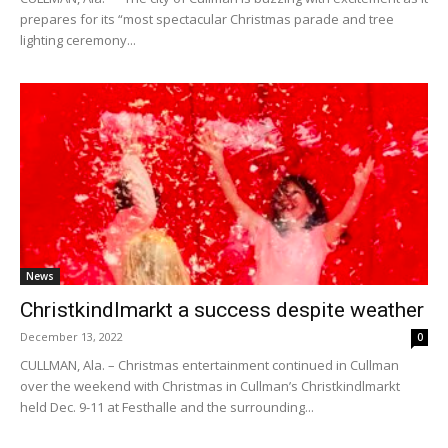
prepares for its “most spectacular Christmas parade and tree
lighting ceremony...
News
Christkindlmarkt a success despite weather
December 13, 2022
0
CULLMAN, Ala. – Christmas entertainment continued in Cullman
over the weekend with Christmas in Cullman’s Christkindlmarkt
held Dec. 9-11 at Festhalle and the surrounding...