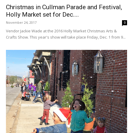
Christmas in Cullman Parade and Festival,
Holly Market set for Dec....
November 24, 2017
0
Vendor Jackie Wade at the 2016 Holly Market Christmas Arts &
Crafts Show. This year's show will take place Friday, Dec. 1 from 9...