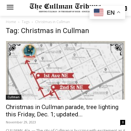
SUBSCRIBE
EN
Home
Tags
Christmas in Cullman
Tag: Christmas in Cullman
Cullman
Christmas in Cullman parade, tree lighting
this Friday, Dec. 1; updated...
November 29, 2023
0
CULLMAN, Ala. — The city of Cullman is buzzing with excitement as it