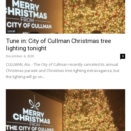
Local
Tune in: City of Cullman Christmas tree
lighting tonight
December 4, 2020
0
CULLMAN, Ala. - The City of Cullman recently canceled its annual
Christmas parade and Christmas tree lighting extravaganza, but
the lighting will go on...