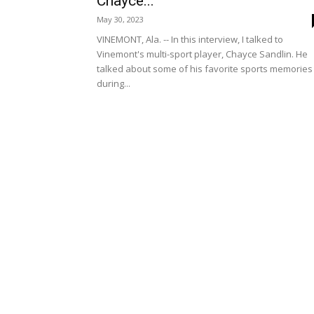
Chayce...
May 30, 2023
VINEMONT, Ala. -- In this interview, I talked to
Vinemont's multi-sport player, Chayce Sandlin. He
talked about some of his favorite sports memories
during...