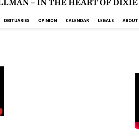
OBITUARIES
OPINION
CALENDAR
LEGALS
ABOUT
e