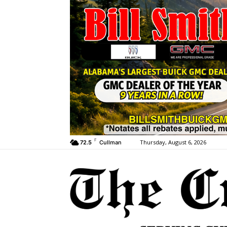
F
Thursday, August 6, 2026
72.5
Cullman