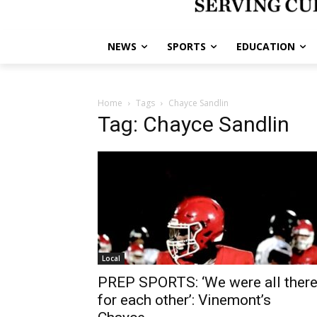
NEWS
SPORTS
EDUCATION
Home
Tags
Chayce Sandlin
Tag: Chayce Sandlin
Local
PREP SPORTS: ‘We were all ther
for each other’: Vinemont’s