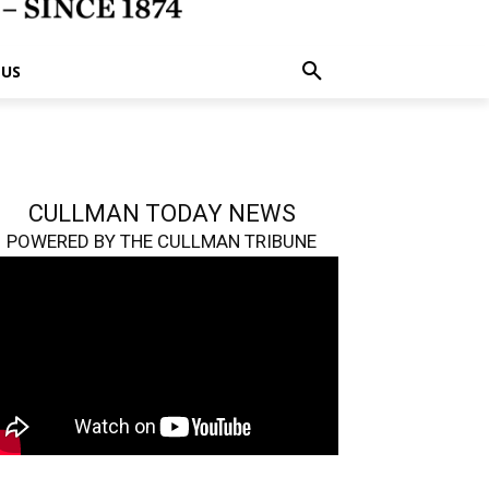
 US
CULLMAN TODAY NEWS
POWERED BY THE CULLMAN TRIBUNE