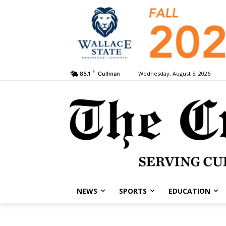
F
Wednesday, August 5, 2026
85.1
Cullman
NEWS
SPORTS
EDUCATION