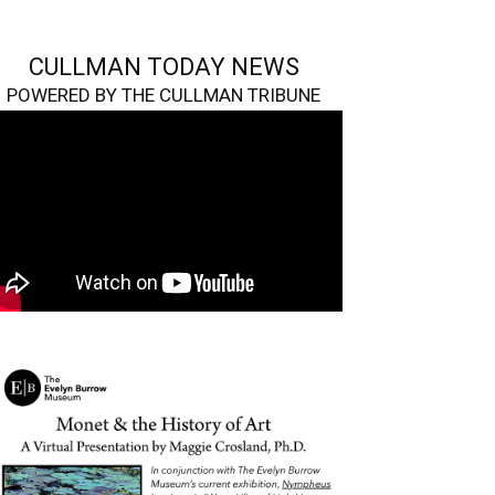
CULLMAN TODAY NEWS
POWERED BY THE CULLMAN TRIBUNE