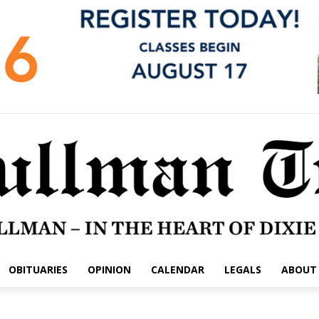
OBITUARIES
OPINION
CALENDAR
LEGALS
ABOUT