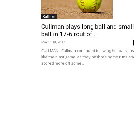
Cullman
Cullman plays long ball and small
ball in 17-6 rout of...
March 18, 2017
CULLMAN - Cullman continued to swing hot bats, jus
like their last game, as they hit three home runs an
scored more off some...