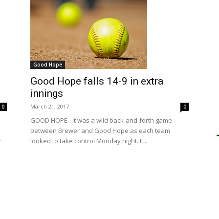
Good Hope
Good Hope falls 14-9 in extra
innings
March 21, 2017
0
0
GOOD HOPE - It was a wild back-and-forth game
between Brewer and Good Hope as each team
r
looked to take control Monday night. It...