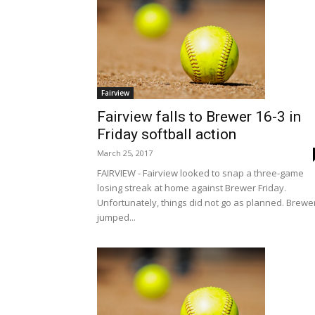
Fairview
Fairview falls to Brewer 16-3 in
Friday softball action
March 25, 2017
FAIRVIEW - Fairview looked to snap a three-game
losing streak at home against Brewer Friday.
Unfortunately, things did not go as planned. Brewe
jumped...