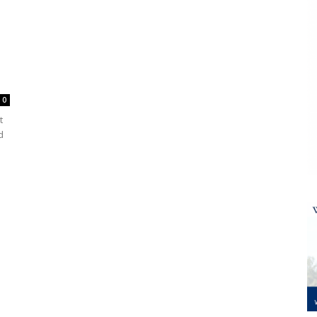
0
t
d