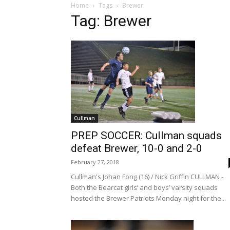
Home
Tags
Brewer
Tag: Brewer
Cullman
PREP SOCCER: Cullman squads
defeat Brewer, 10-0 and 2-0
February 27, 2018
Cullman's Johan Fong (16) / Nick Griffin CULLMAN -
Both the Bearcat girls’ and boys’ varsity squads
hosted the Brewer Patriots Monday night for the...