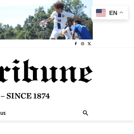
EN
 US