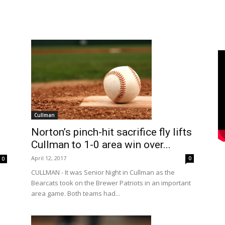
Cullman
Norton’s pinch-hit sacrifice fly lifts
Cullman to 1-0 area win over...
April 12, 2017
0
0
CULLMAN - It was Senior Night in Cullman as the
Bearcats took on the Brewer Patriots in an important
area game. Both teams had...